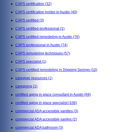
CAPS certification
(32)
CAPS certification holder in Austin
(40)
CAPS certified
(3)
CAPS certified professional
(1)
CAPS certified remodeling in Austin
(76)
CAPS professional in Austin
(74)
CAPS remodeling techniques
(57)
CAPS specialist
(1)
CAPS-certified remodeling in Dripping Springs
(10)
caregiver resources
(1)
caregiving
(1)
certified aging in place consultant in Austin
(69)
certified aging in place specialist
(106)
commercial ADA accessible vanities
(3)
commercial ADA accessible vanitys
(2)
commercial ADA bathroom
(3)