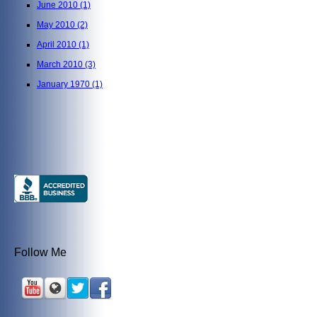
June 2010
(1)
May 2010
(2)
April 2010
(1)
March 2010
(3)
January 1970
(1)
Follow Me