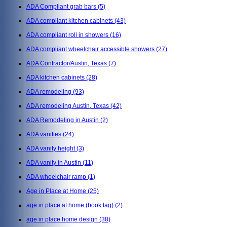
ADA Compliant grab bars
(5)
ADA compliant kitchen cabinets
(43)
ADA compliant roll in showers
(16)
ADA compliant wheelchair accessible showers
(27)
ADA Contractor/Austin, Texas
(7)
ADA kitchen cabinets
(28)
ADA remodeling
(93)
ADA remodeling Austin, Texas
(42)
ADA Remodeling in Austin
(2)
ADA vanities
(24)
ADA vanity height
(3)
ADA vanity in Austin
(11)
ADA wheelchair ramp
(1)
Age in Place at Home
(25)
age in place at home (book tag)
(2)
age in place home design
(38)