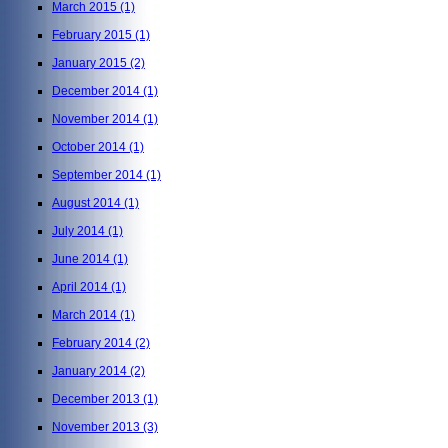
March 2015
(1)
February 2015
(1)
January 2015
(2)
December 2014
(1)
November 2014
(1)
October 2014
(1)
September 2014
(1)
August 2014
(1)
July 2014
(1)
June 2014
(1)
April 2014
(1)
March 2014
(1)
February 2014
(2)
January 2014
(2)
December 2013
(1)
November 2013
(3)