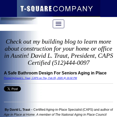
Check out my building blog to learn more
about construction for your home or office
in Austin! David L. Traut, President, CAPS
Certified (512)444-0097
A Safe Bathroom Design For Seniors Aging in Place
Posted byDavid L. Traut, CAPS on Thu, Feb 05, 2026 @ 16:02 PM
By David L. Traut
– Certified Aging-in-Place Specialist (CAPS) and author of
Age in Place at Home. A member of The National Aging in Place Council