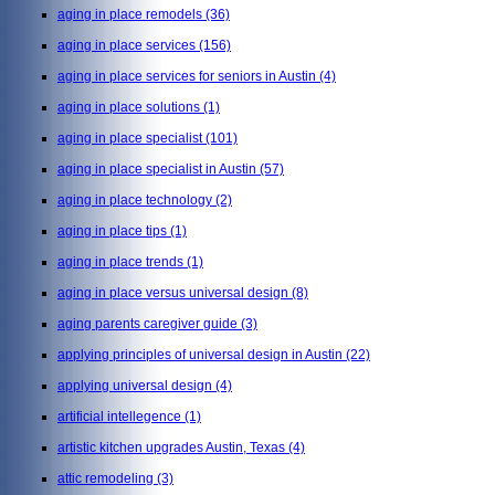
aging in place remodels
(36)
aging in place services
(156)
aging in place services for seniors in Austin
(4)
aging in place solutions
(1)
aging in place specialist
(101)
aging in place specialist in Austin
(57)
aging in place technology
(2)
aging in place tips
(1)
aging in place trends
(1)
aging in place versus universal design
(8)
aging parents caregiver guide
(3)
applying principles of universal design in Austin
(22)
applying universal design
(4)
artificial intellegence
(1)
artistic kitchen upgrades Austin, Texas
(4)
attic remodeling
(3)