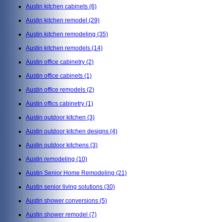
Austin kitchen cabinets
(6)
Austin kitchen remodel
(29)
Austin kitchen remodeling
(35)
Austin kitchen remodels
(14)
Austin office cabinetry
(2)
Austin office cabinets
(1)
Austin office remodels
(2)
Austin offics cabinetry
(1)
Austin outdoor kitchen
(3)
Austin outdoor kitchen designs
(4)
Austin outdoor kitchens
(3)
Austin remodeling
(10)
Austin Senior Home Remodeling
(21)
Austin senior living solutions
(30)
Austin shower conversions
(5)
Austin shower remodel
(7)