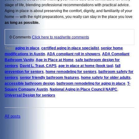
stage of life, blending professional recommendations with practical advice.
Aging in place is about preserving the comfort, dignity, and familiarity of your
home — with the right preparations, you really can stay in the place you love
as long as possible.
0 Comments
Click here to read/write comments
Tags:
aging in place
,
certified aging in place specialist
,
senior home
modifications in Austin
,
ADA compliant roll in showers
,
ADA Compliant
Bathroom Vanity
,
Age in Place at Home
,
safe bathroom design for
seniors
,
David L. Traut, CAPS
,
age in place at home (book tag)
,
fall
prevention for seniors
,
home remodeling for seniors
,
bathroom safety for
seniors
,
senior friendly bathroom features
,
home safety for older adults
,
accessible bathroom design
,
bathroom remodeling for aging in place
,
T-
Square Company Austin
,
National Aging in Place Council NAIPC
,
Universal Design for seniors
All posts