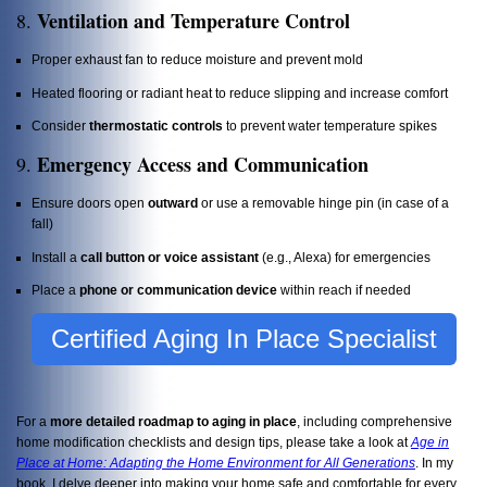
Ventilation and Temperature Control
8.
Proper exhaust fan to reduce moisture and prevent mold
Heated flooring or radiant heat to reduce slipping and increase comfort
Consider
thermostatic controls
to prevent water temperature spikes
Emergency Access and Communication
9.
Ensure doors open
outward
or use a removable hinge pin (in case of a
fall)
Install a
call button or voice assistant
(e.g., Alexa) for emergencies
Place a
phone or communication device
within reach if needed
Certified Aging In Place Specialist
For a
more detailed roadmap to aging in place
, including comprehensive
home modification checklists and design tips, please take a look at
Age in
Place at Home: Adapting the Home Environment for All Generations
. In my
book, I delve deeper into making your home safe and comfortable for every