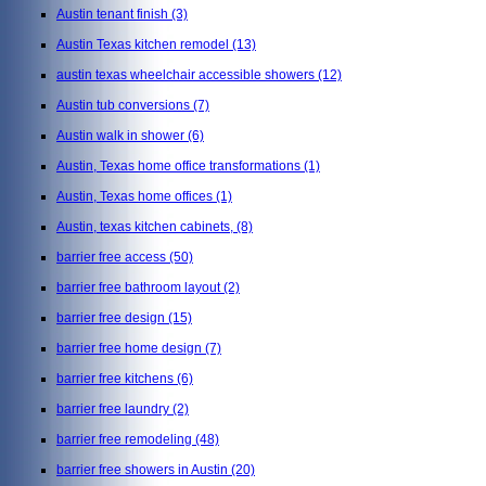
Austin tenant finish
(3)
Austin Texas kitchen remodel
(13)
austin texas wheelchair accessible showers
(12)
Austin tub conversions
(7)
Austin walk in shower
(6)
Austin, Texas home office transformations
(1)
Austin, Texas home offices
(1)
Austin, texas kitchen cabinets,
(8)
barrier free access
(50)
barrier free bathroom layout
(2)
barrier free design
(15)
barrier free home design
(7)
barrier free kitchens
(6)
barrier free laundry
(2)
barrier free remodeling
(48)
barrier free showers in Austin
(20)