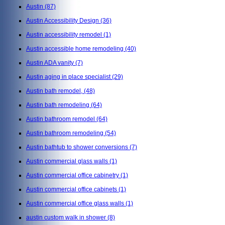
Austin
(87)
Austin Accessibility Design
(36)
Austin accessibility remodel
(1)
Austin accessible home remodeling
(40)
Austin ADA vanity
(7)
Austin aging in place specialist
(29)
Austin bath remodel,
(48)
Austin bath remodeling
(64)
Austin bathroom remodel
(64)
Austin bathroom remodeling
(54)
Austin bathtub to shower conversions
(7)
Austin commercial glass walls
(1)
Austin commercial office cabinetry
(1)
Austin commercial office cabinets
(1)
Austin commercial office glass walls
(1)
austin custom walk in shower
(8)