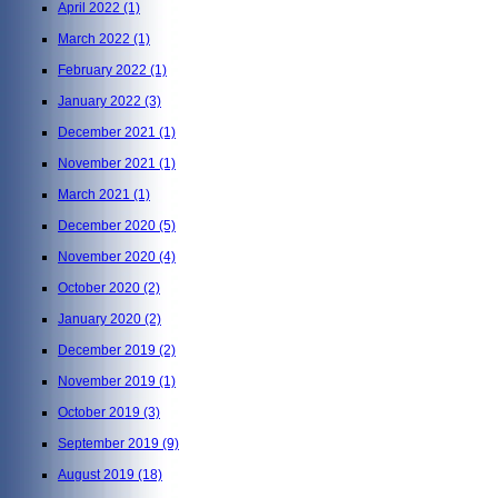
April 2022
(1)
March 2022
(1)
February 2022
(1)
January 2022
(3)
December 2021
(1)
November 2021
(1)
March 2021
(1)
December 2020
(5)
November 2020
(4)
October 2020
(2)
January 2020
(2)
December 2019
(2)
November 2019
(1)
October 2019
(3)
September 2019
(9)
August 2019
(18)