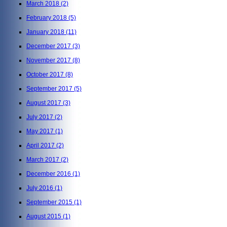
March 2018
(2)
February 2018
(5)
January 2018
(11)
December 2017
(3)
November 2017
(8)
October 2017
(8)
September 2017
(5)
August 2017
(3)
July 2017
(2)
May 2017
(1)
April 2017
(2)
March 2017
(2)
December 2016
(1)
July 2016
(1)
September 2015
(1)
August 2015
(1)