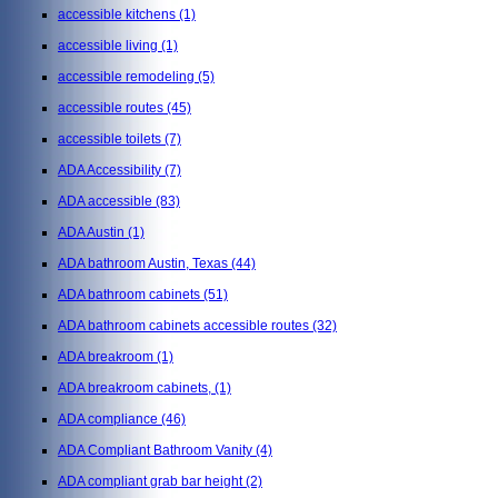
accessible kitchens
(1)
accessible living
(1)
accessible remodeling
(5)
accessible routes
(45)
accessible toilets
(7)
ADA Accessibility
(7)
ADA accessible
(83)
ADA Austin
(1)
ADA bathroom Austin, Texas
(44)
ADA bathroom cabinets
(51)
ADA bathroom cabinets accessible routes
(32)
ADA breakroom
(1)
ADA breakroom cabinets,
(1)
ADA compliance
(46)
ADA Compliant Bathroom Vanity
(4)
ADA compliant grab bar height
(2)