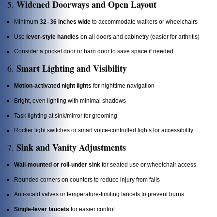
Widened Doorways and Open Layout
5.
Minimum
32–36 inches wide
to accommodate walkers or wheelchairs
Use
lever-style handles
on all doors and cabinetry (easier for arthritis)
Consider a pocket door or barn door to save space if needed
Smart Lighting and Visibility
6.
Motion-activated night lights
for nighttime navigation
Bright, even lighting with minimal shadows
Task lighting at sink/mirror for grooming
Rocker light switches or smart voice-controlled lights for accessibility
Sink and Vanity Adjustments
7.
Wall-mounted or roll-under sink
for seated use or wheelchair access
Rounded corners on counters to reduce injury from falls
Anti-scald valves or temperature-limiting faucets to prevent burns
Single-lever faucets
for easier control