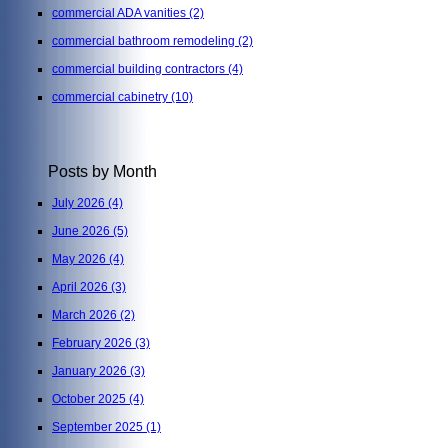
commercial ADA vanities
(2)
commercial bathroom remodeling
(2)
commercial building contractors
(4)
commercial cabinetry
(10)
Posts by Month
July 2026
(4)
June 2026
(5)
May 2026
(4)
April 2026
(3)
March 2026
(2)
February 2026
(3)
January 2026
(3)
October 2025
(4)
September 2025
(1)