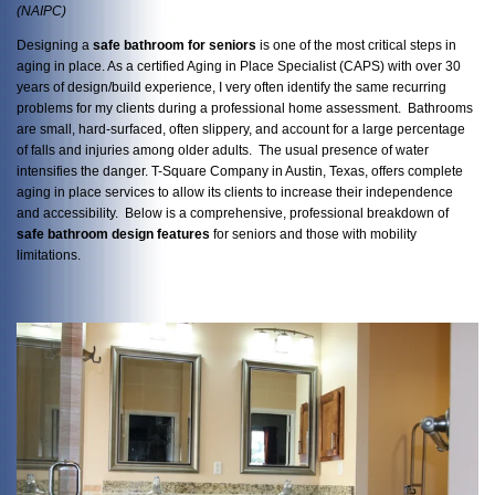
(NAIPC)
Designing a
safe bathroom for seniors
is one of the most critical steps in
aging in place. As a certified Aging in Place Specialist (CAPS) with over 30
years of design/build experience, I very often identify the same recurring
problems for my clients during a professional home assessment. Bathrooms
are small, hard-surfaced, often slippery, and account for a large percentage
of falls and injuries among older adults. The usual presence of water
intensifies the danger. T-Square Company in Austin, Texas, offers complete
aging in place services to allow its clients to increase their independence
and accessibility. Below is a comprehensive, professional breakdown of
safe bathroom design features
for seniors and those with mobility
limitations.