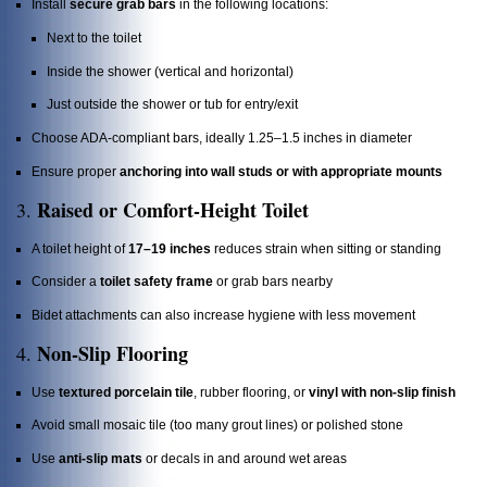
Install
secure grab bars
in the following locations:
Next to the toilet
Inside the shower (vertical and horizontal)
Just outside the shower or tub for entry/exit
Choose ADA-compliant bars, ideally 1.25–1.5 inches in diameter
Ensure proper
anchoring into wall studs or with appropriate mounts
Raised or Comfort-Height Toilet
3.
A toilet height of
17–19 inches
reduces strain when sitting or standing
Consider a
toilet safety frame
or grab bars nearby
Bidet attachments can also increase hygiene with less movement
Non-Slip Flooring
4.
Use
textured porcelain tile
, rubber flooring, or
vinyl with non-slip finish
Avoid small mosaic tile (too many grout lines) or polished stone
Use
anti-slip mats
or decals in and around wet areas