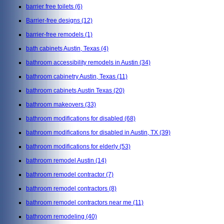
barrier free toilets
(6)
Barrier-free designs
(12)
barrier-free remodels
(1)
bath cabinets Austin, Texas
(4)
bathroom accessibility remodels in Austin
(34)
bathroom cabinetry Austin, Texas
(11)
bathroom cabinets Austin Texas
(20)
bathroom makeovers
(33)
bathroom modifications for disabled
(68)
bathroom modifications for disabled in Austin, TX
(39)
bathroom modifications for elderly
(53)
bathroom remodel Austin
(14)
bathroom remodel contractor
(7)
bathroom remodel contractors
(8)
bathroom remodel contractors near me
(11)
bathroom remodeling
(40)