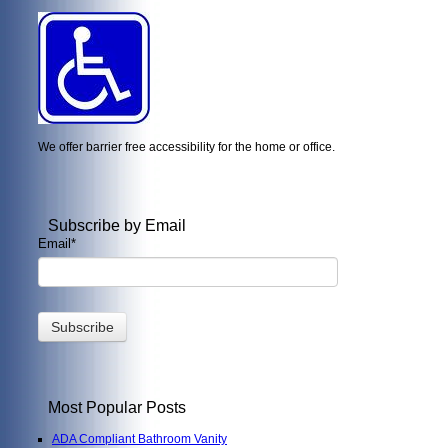
We offer barrier free accessibility for the home or office.
Subscribe by Email
Email
*
Most Popular Posts
ADA Compliant Bathroom Vanity