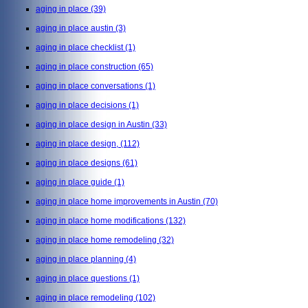
aging in place
(39)
aging in place austin
(3)
aging in place checklist
(1)
aging in place construction
(65)
aging in place conversations
(1)
aging in place decisions
(1)
aging in place design in Austin
(33)
aging in place design,
(112)
aging in place designs
(61)
aging in place guide
(1)
aging in place home improvements in Austin
(70)
aging in place home modifications
(132)
aging in place home remodeling
(32)
aging in place planning
(4)
aging in place questions
(1)
aging in place remodeling
(102)