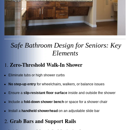
Safe Bathroom Design for Seniors: Key
Elements
Zero-Threshold Walk-In Shower
1.
Eliminate tubs or high shower curbs
No step-up entry
for wheelchairs, walkers, or balance issues
Ensure a
slip-resistant floor surface
inside and outside the shower
Include a
fold-down shower bench
or space for a shower chair
Install a
handheld showerhead
on an adjustable slide bar
Grab Bars and Support Rails
2.