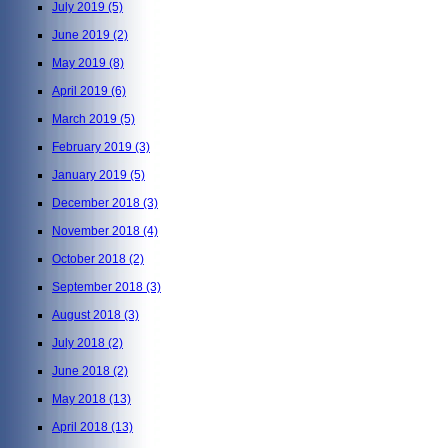
July 2019
(5)
June 2019
(2)
May 2019
(8)
April 2019
(6)
March 2019
(5)
February 2019
(3)
January 2019
(5)
December 2018
(3)
November 2018
(4)
October 2018
(2)
September 2018
(3)
August 2018
(3)
July 2018
(2)
June 2018
(2)
May 2018
(13)
April 2018
(13)