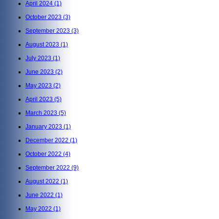
April 2024
(1)
October 2023
(3)
September 2023
(3)
August 2023
(1)
July 2023
(1)
June 2023
(2)
May 2023
(2)
April 2023
(5)
March 2023
(5)
January 2023
(1)
December 2022
(1)
October 2022
(4)
September 2022
(9)
August 2022
(1)
June 2022
(1)
May 2022
(1)