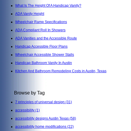
What Is The Height Of A Handicap Vanity?
ADA Vanity Height
Wheelchair Ramp Specifications
ADA Compliant Roll In Showers
ADA Vanities and the Accessible Route
Handicap Accessible Floor Plans
Wheelchair Accessible Shower Stalls
Handicap Bathroom Vanity In Austin
Kitchen And Bathroom Remodeling Costs in Austin, Texas
Browse by Tag
7 principles of universal design
(31)
accessibility
(1)
accessibility designs Austin Texas
(58)
accessibility home modifications
(22)