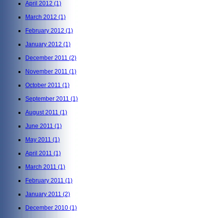
April 2012
(1)
March 2012
(1)
February 2012
(1)
January 2012
(1)
December 2011
(2)
November 2011
(1)
October 2011
(1)
September 2011
(1)
August 2011
(1)
June 2011
(1)
May 2011
(1)
April 2011
(1)
March 2011
(1)
February 2011
(1)
January 2011
(2)
December 2010
(1)