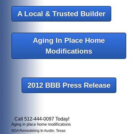
A Local & Trusted Builder
Aging In Place Home
Modifications
2012 BBB Press Release
Call 512-444-0097 Today!
Aging in place home modifications
ADA Remodeling In Austin, Texas