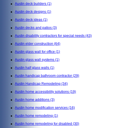
Austin deck builders
(1)
Austin deck designs
(1)
Austin deck ideas
(1)
Austin decks and patios
(3)
Austin disability contractors for special needs
(43)
Austin elder construction
(64)
Austin glass wall for office
(1)
Austin glass wall systems
(1)
Austin half glass walls
(1)
Austin handicap bathroom contractor
(29)
Austin Handicap Remodeling
(34)
Austin home accessibility solutions
(19)
Austin home additions
(3)
Austin home modification services
(16)
Austin home remodeling
(1)
Austin home remodeling for disabled
(30)