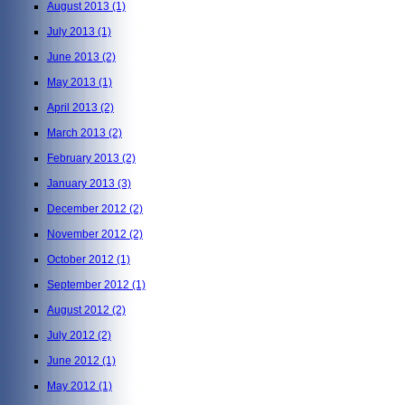
August 2013
(1)
July 2013
(1)
June 2013
(2)
May 2013
(1)
April 2013
(2)
March 2013
(2)
February 2013
(2)
January 2013
(3)
December 2012
(2)
November 2012
(2)
October 2012
(1)
September 2012
(1)
August 2012
(2)
July 2012
(2)
June 2012
(1)
May 2012
(1)