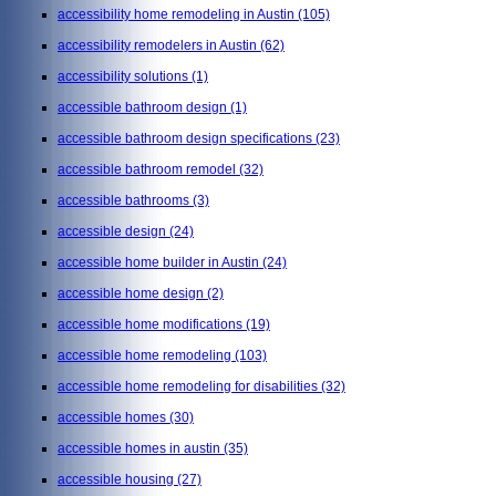
accessibility home remodeling in Austin
(105)
accessibility remodelers in Austin
(62)
accessibility solutions
(1)
accessible bathroom design
(1)
accessible bathroom design specifications
(23)
accessible bathroom remodel
(32)
accessible bathrooms
(3)
accessible design
(24)
accessible home builder in Austin
(24)
accessible home design
(2)
accessible home modifications
(19)
accessible home remodeling
(103)
accessible home remodeling for disabilities
(32)
accessible homes
(30)
accessible homes in austin
(35)
accessible housing
(27)