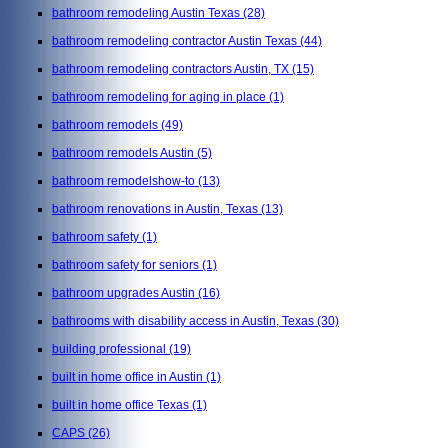
bathroom remodeling Austin Texas
(28)
bathroom remodeling contractor Austin Texas
(44)
bathroom remodeling contractors Austin, TX
(15)
bathroom remodeling for aging in place
(1)
bathroom remodels
(49)
bathroom remodels Austin
(5)
bathroom remodelshow-to
(13)
bathroom renovations in Austin, Texas
(13)
bathroom safety
(1)
bathroom safety for seniors
(1)
bathroom upgrades Austin
(16)
bathrooms with disability access in Austin, Texas
(30)
building professional
(19)
built in home office in Austin
(1)
built in home office Texas
(1)
CAPS
(26)