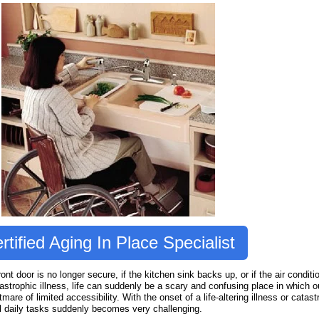
rtified Aging In Place Specialist
ont door is no longer secure, if the kitchen sink backs up, or if the air condi
astrophic illness, life can suddenly be a scary and confusing place in which 
mare of limited accessibility. With the onset of a life-altering illness or catas
al daily tasks suddenly becomes very challenging.