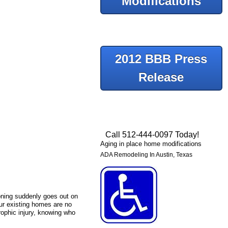
Modifications
2012 BBB Press
Release
Call 512-444-0097 Today!
Aging in place home modifications
ADA Remodeling In Austin, Texas
tioning suddenly goes out on
our existing homes are no
trophic injury, knowing who