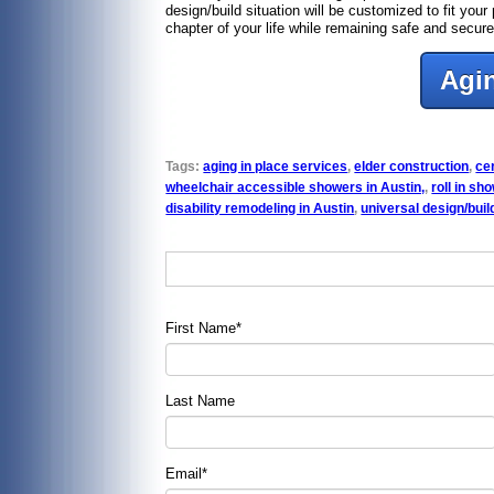
design/build situation will be customized to fit yo
chapter of your life while remaining safe and sec
Agin
Tags:
aging in place services
,
elder construction
,
cer
wheelchair accessible showers in Austin,
,
roll in sh
disability remodeling in Austin
,
universal design/buil
First Name
*
Last Name
Email
*