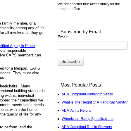
We offer barrier free accessibility for the
home or office.
 a family member, or a
disability among any of it's
Subscribe by Email
for all involved as they go
Email
*
rtified Aging In Place
ects responsible
 active CAPS members can
ned for a lifespan. CAPS
ericans. They must also
ics.
Most Popular Posts
wheelchairs. Many
entional building standards
ADA Compliant Bathroom Vanity
ng widths, individual
xceed their capacities we
What Is The Height Of A Handicap Vanity?
ironment meets basic needs
onents within the home
ADA Vanity Height
e quality of life for any
Wheelchair Ramp Specifications
ADA Compliant Roll In Showers
to perform, and the