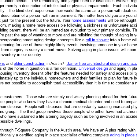
s situation occurs. The terminology and jargon used for disabilities evolves re
er merely a description of intellectual or physical impairments. Each individua
ently. The blind don't experience their world the same as a person with deafne
escription of a person with an impairment. No matter how old you are you sh
 just for the present but the future. Your
home assessments
will be rethought
born, making a home more accessible following a sickness or unfortunate acc
esiding parent, there will be an immediate evolution to your primary domicile. 
're past the age of wanting to move and are relishing the thought of aging in
 Incorporating smart aging design concepts like a
roll in shower
into a home will
Preparing for one of those highly likely events involving someone in your ho
ng from surgery is surely a smart move. Solving aging in place issues will s
inventory in our country.
ons
and
elder construction
in Austin?
Barrier free architectural design and acc
 of the home in question is a fair definition.
Universal design
and aging in pl
 housing inventory doesn't offer the features needed for safety and accessibil
ately up to the individual homeowners and their families to plan for future h
e not possible to accomplish total accessibility then it is time to consider a 
e customers. Those who are simply and wisely planning ahead for their future
e people who know they have a chronic medical disorder and need to prepar
 their disease. People with diseases that are constantly causing increased p
econd group. The third group involves those people who either have had a chro
 who have sustained a life altering tragedy such as being involved in an accid
cessible dwellings.
through T-Square Company in the Austin area. We have an A plus rating with
ionally a certified aging in place specialist offering complete
aging in place 