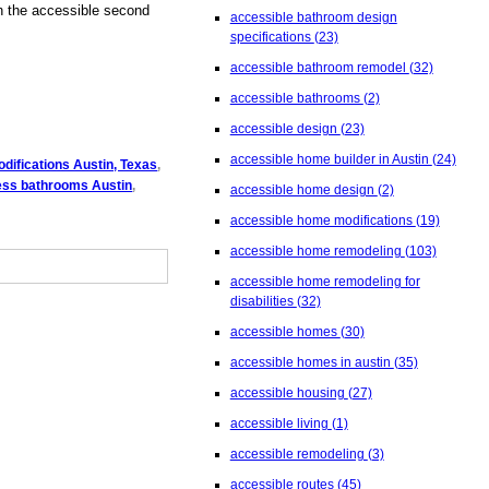
in the accessible second
accessible bathroom design
specifications
(23)
accessible bathroom remodel
(32)
accessible bathrooms
(2)
accessible design
(23)
accessible home builder in Austin
(24)
difications Austin, Texas
,
cess bathrooms Austin
,
accessible home design
(2)
accessible home modifications
(19)
accessible home remodeling
(103)
accessible home remodeling for
disabilities
(32)
accessible homes
(30)
accessible homes in austin
(35)
accessible housing
(27)
accessible living
(1)
accessible remodeling
(3)
accessible routes
(45)