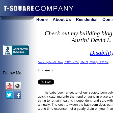
Home
About Us
Residential
Comm
Check out my building blog 
Austin! David L.
Disabilit
Posted byDavid L. Traut, CAPS on Thu, Mar 22, 2018 @ 13:03 PM
Find me on:
Follow Me
The baby boomer sector of our society born betwe
quickly catching onto the trend of aging in place a
trying to remain healthy, independent, and safe with
annually. The cost to widen the bathroom door, put i
a one-time expense, not a yearly drain on your fi