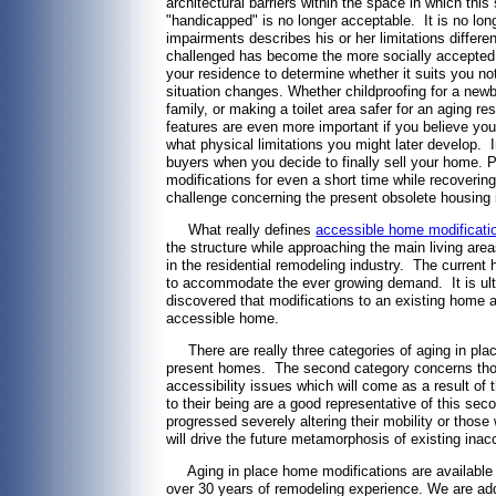
architectural barriers within the space in which thi
"handicapped" is no longer acceptable. It is no long
impairments describes his or her limitations differ
challenged has become the more socially accepted d
your residence to determine whether it suits you not
situation changes. Whether childproofing for a new
family, or making a toilet area safer for an aging r
features are even more important if you believe you
what physical limitations you might later develop.
buyers when you decide to finally sell your home. 
modifications for even a short time while recoveri
challenge concerning the present obsolete housing 
What really defines
accessible home modificati
the structure while approaching the main living areas
in the residential remodeling industry. The current
to accommodate the ever growing demand. It is ultim
discovered that modifications to an existing home ar
accessible home.
There are really three categories of aging in plac
present homes. The second category concerns thos
accessibility issues which will come as a result of
to their being are a good representative of this s
progressed severely altering their mobility or those
will drive the future metamorphosis of existing inac
Aging in place home modifications are available 
over 30 years of remodeling experience. We are addit