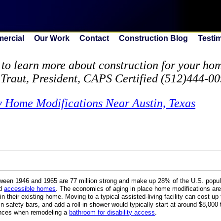
ercial
Our Work
Contact
Construction Blog
Testi
to learn more about construction for your home
 Traut, President, CAPS Certified (512)444-0
y Home Modifications Near Austin, Texas
en 1946 and 1965 are 77 million strong and make up 28% of the U.S. popula
nd
accessible homes
. The economics of aging in place home modifications ar
in their existing home. Moving to a typical assisted-living facility can cost 
n safety bars, and add a roll-in shower would typically start at around $8,000 
nances when remodeling a
bathroom for disability access
.