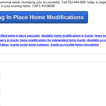
ur personal needs increasing your accessibility. Call 512-444-0097 today to beg
ure in your existing home. CAPS #1636580
g In Place Home Modifications
tified aging in place specialist
,
disability home modifications in Austin
,
home mo
owers in Austin
,
home modifications for independent living Austin
,
disability ac
d ideas
,
Austin senior living solutions
,
Austin accessible home remodeling