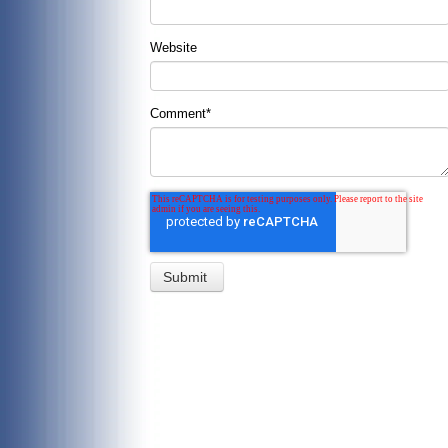
Website
Comment
*