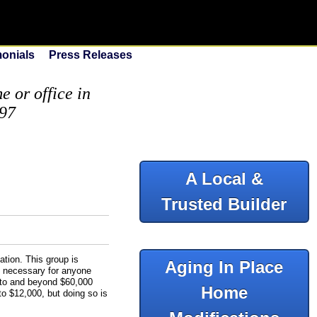
monials
Press Releases
 or office in
097
A Local &
Trusted Builder
tion. This group is
Aging In Place
e necessary for anyone
up to and beyond $60,000
Home
to $12,000, but doing so is