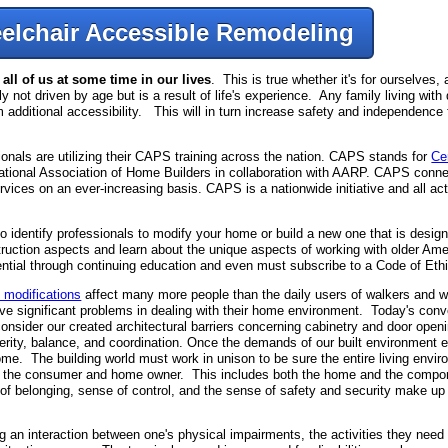
elchair Accessible Remodeling
ll of us at some time in our lives
. This is true whether it's for ourselves,
ly not driven by age but is a result of life's experience. Any family living with 
m additional accessibility. This will in turn increase safety and independence 
als are utilizing their CAPS training across the nation. CAPS stands for
Ce
 National Association of Home Builders in collaboration with AARP. CAPS conn
vices on an ever-increasing basis. CAPS is a nationwide initiative and all
identify professionals to modify your home or build a new one that is desig
struction aspects and learn about the unique aspects of working with older Am
dential through continuing education and even must subscribe to a Code of Eth
 modifications
affect many more people than the daily users of walkers and 
ave significant problems in dealing with their home environment. Today's conv
onsider our created architectural barriers concerning cabinetry and door openi
rity, balance, and coordination. Once the demands of our built environment e
me. The building world must work in unison to be sure the entire living env
ity for the consumer and home owner. This includes both the home and the comp
of belonging, sense of control, and the sense of safety and security make up th
n interaction between one's physical impairments, the activities they need 