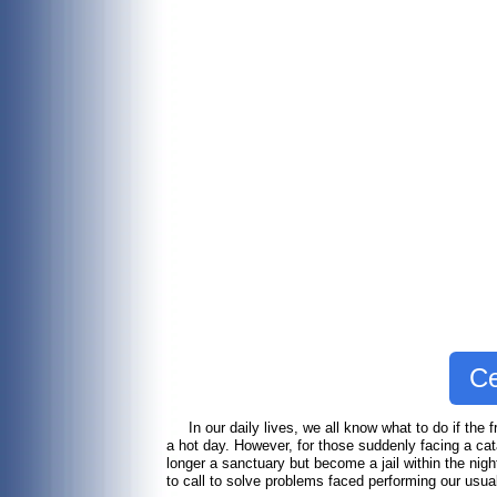
Ce
In our daily lives, we all know what to do if the fr
a hot day. However, for those suddenly facing a cat
longer a sanctuary but become a jail within the night
to call to solve problems faced performing our usu