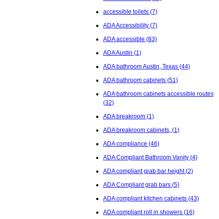
accessible toilets
(7)
ADA Accessibility
(7)
ADA accessible
(83)
ADA Austin
(1)
ADA bathroom Austin, Texas
(44)
ADA bathroom cabinets
(51)
ADA bathroom cabinets accessible routes
(32)
ADA breakroom
(1)
ADA breakroom cabinets,
(1)
ADA compliance
(46)
ADA Compliant Bathroom Vanity
(4)
ADA compliant grab bar height
(2)
ADA Compliant grab bars
(5)
ADA compliant kitchen cabinets
(43)
ADA compliant roll in showers
(16)