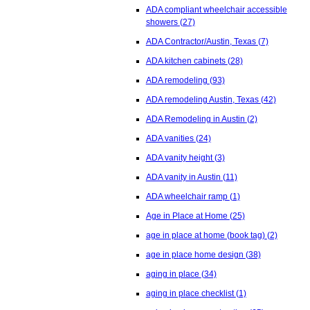
ADA compliant wheelchair accessible
showers
(27)
ADA Contractor/Austin, Texas
(7)
ADA kitchen cabinets
(28)
ADA remodeling
(93)
ADA remodeling Austin, Texas
(42)
ADA Remodeling in Austin
(2)
ADA vanities
(24)
ADA vanity height
(3)
ADA vanity in Austin
(11)
ADA wheelchair ramp
(1)
Age in Place at Home
(25)
age in place at home (book tag)
(2)
age in place home design
(38)
aging in place
(34)
aging in place checklist
(1)