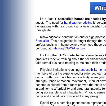
Whe
Let's face it,
accessible homes are needed by a
guest. The need for
handicap remodeling
is certain
generations within it's group can always benefit fro
through life
Knowledgeable construction and design profession
Specialist
. This designation is taught through the
professionals with home owners who need these ser
be found at
nahb.org/CAPSdirectory
.
Look for the CAPS credential as a reliable way to 
graduates receive training about the technical/con
take formal business training to maintain their cre
Physical limitations requiring
accessibility home
members of our life experienced or elder society h
conflict with most people's accessibility when you c
strength, range of motion, movement, manual dexte
become excluded from a room or even the entire ho
in addition to affordability and structural integr
being accessible to all inhabitants. Privacy, sense 
home and should be considered for any design.
Disability is a complex phenomenon representing a