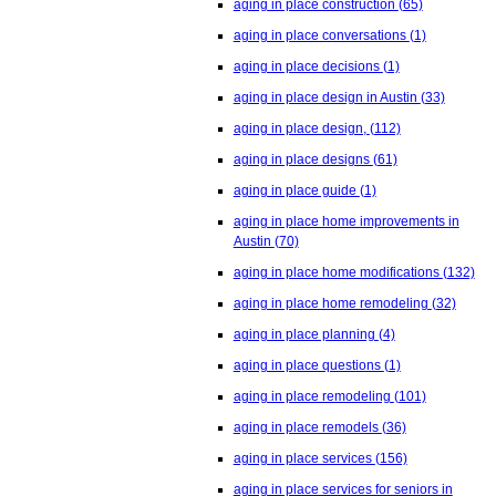
aging in place construction
(65)
aging in place conversations
(1)
aging in place decisions
(1)
aging in place design in Austin
(33)
aging in place design,
(112)
aging in place designs
(61)
aging in place guide
(1)
aging in place home improvements in
Austin
(70)
aging in place home modifications
(132)
aging in place home remodeling
(32)
aging in place planning
(4)
aging in place questions
(1)
aging in place remodeling
(101)
aging in place remodels
(36)
aging in place services
(156)
aging in place services for seniors in