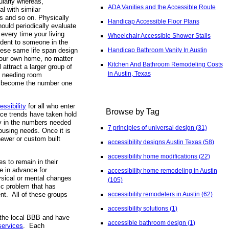
gularly whereas,
ADA Vanities and the Accessible Route
l with similar
ss and so on. Physically
Handicap Accessible Floor Plans
ould periodically evaluate
 every time your living
Wheelchair Accessible Shower Stalls
ident to someone in the
Handicap Bathroom Vanity In Austin
These same life span design
 your own home, no matter
Kitchen And Bathroom Remodeling Costs
 attract a larger group of
in Austin, Texas
me needing room
oon become the number one
essibility
for all who enter
Browse by Tag
ace trends have taken hold
ity in the numbers needed
7 principles of universal design
(31)
ousing needs. Once it is
newer or custom built
accessibility designs Austin Texas
(58)
accessibility home modifications
(22)
s to remain in their
e in advance for
accessibility home remodeling in Austin
hysical or mental changes
(105)
nic problem that has
accessibility remodelers in Austin
(62)
ent. All of these groups
accessibility solutions
(1)
 the local BBB and have
accessible bathroom design
(1)
services
. Each