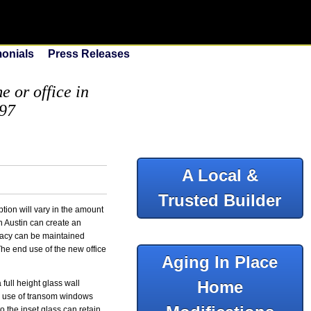
monials
Press Releases
 or office in
097
A Local &
Trusted Builder
tion will vary in the amount
n Austin can create an
ivacy can be maintained
 The end use of the new office
Aging In Place
Home
 full height glass wall
he use of transom windows
o the inset glass can retain