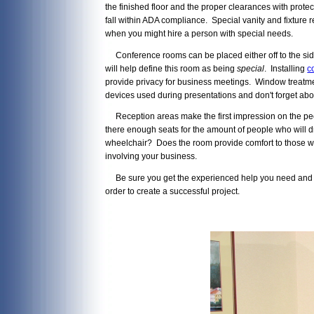
the finished floor and the proper clearances with protec
fall within ADA compliance. Special vanity and fixtur
when you might hire a person with special needs.
Conference rooms can be placed either off to the side
will help define this room as being
special
. Installing
c
provide privacy for business meetings. Window treatme
devices used during presentations and don't forget abou
Reception areas make the first impression on the people
there enough seats for the amount of people who will d
wheelchair? Does the room provide comfort to those wh
involving your business.
Be sure you get the experienced help you need and alw
order to create a successful project.