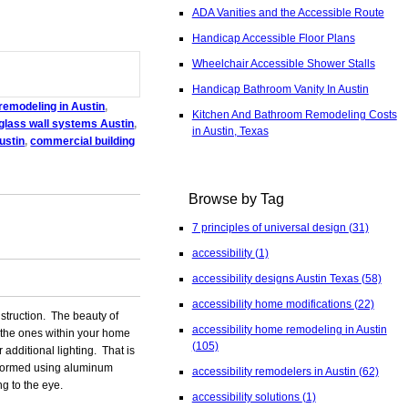
ADA Vanities and the Accessible Route
Handicap Accessible Floor Plans
Wheelchair Accessible Shower Stalls
Handicap Bathroom Vanity In Austin
 remodeling in Austin
,
Kitchen And Bathroom Remodeling Costs
glass wall systems Austin
,
in Austin, Texas
ustin
,
commercial building
Browse by Tag
7 principles of universal design
(31)
accessibility
(1)
accessibility designs Austin Texas
(58)
accessibility home modifications
(22)
struction. The beauty of
accessibility home remodeling in Austin
is the ones within your home
(105)
 additional lighting. That is
y formed using aluminum
accessibility remodelers in Austin
(62)
g to the eye.
accessibility solutions
(1)