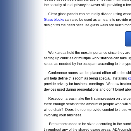
the security of total privacy however still providing a f
Clear glass panels can be totally divided using wood 
Glass blocks
can also be used as a means to provide pri
design fits the need because glass walls are much more
Work areas hold the most importance since they are ti
setting up cubicles or multiple work stations can take u
space as needed by the occupant according to the type 
Conference rooms can be placed either off to the side
will help define this room as being
special
. Installing
c
provide privacy for business meetings. Window treatme
devices used during presentations and don't forget abou
Reception areas make the first impression on the people
there enough seats for the amount of people who will d
wheelchair? Does the room provide comfort to those wh
involving your business.
Breakrooms need to be sized according to the number o
throughout any of the shared usage areas. ADA complia