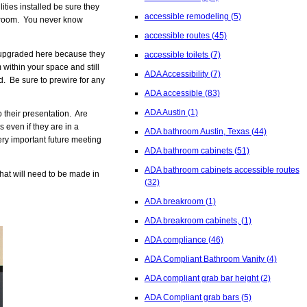
ities installed be sure they
accessible remodeling
(5)
stroom. You never know
accessible routes
(45)
e upgraded here because they
accessible toilets
(7)
within your space and still
ADA Accessibility
(7)
. Be sure to prewire for any
ADA accessible
(83)
ADA Austin
(1)
 their presentation. Are
 even if they are in a
ADA bathroom Austin, Texas
(44)
ry important future meeting
ADA bathroom cabinets
(51)
ADA bathroom cabinets accessible routes
at will need to be made in
(32)
ADA breakroom
(1)
ADA breakroom cabinets,
(1)
ADA compliance
(46)
ADA Compliant Bathroom Vanity
(4)
ADA compliant grab bar height
(2)
ADA Compliant grab bars
(5)