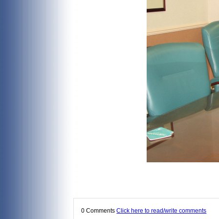
0 Comments
Click here to read/write comments