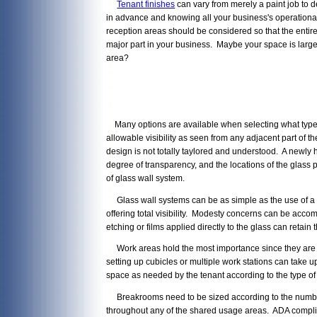
Tenant finishes
can vary from merely a paint job to d
in advance and knowing all your business's operationa
reception areas should be considered so that the entire 
major part in your business. Maybe your space is large 
area?
Many options are available when selecting what type of 
allowable visibility as seen from any adjacent part of
design is not totally taylored and understood. A newly 
degree of transparency, and the locations of the glass 
of glass wall system.
Glass wall systems can be as simple as the use of a sidel
offering total visibility. Modesty concerns can be accom
etching or films applied directly to the glass can retain 
Work areas hold the most importance since they are ti
setting up cubicles or multiple work stations can take u
space as needed by the tenant according to the type of
Breakrooms need to be sized according to the number o
throughout any of the shared usage areas. ADA complia