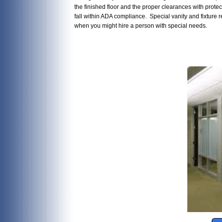
the finished floor and the proper clearances with protec
fall within ADA compliance. Special vanity and fixtur
when you might hire a person with special needs.