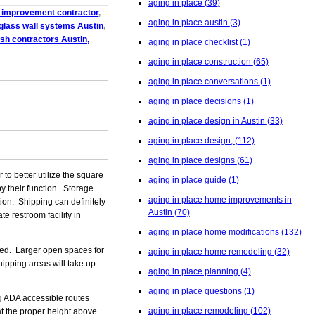
aging in place
(39)
 improvement contractor
,
aging in place austin
(3)
glass wall systems Austin
,
ish contractors Austin,
aging in place checklist
(1)
aging in place construction
(65)
aging in place conversations
(1)
aging in place decisions
(1)
aging in place design in Austin
(33)
aging in place design,
(112)
aging in place designs
(61)
to better utilize the square
aging in place guide
(1)
y their function. Storage
aging in place home improvements in
ion. Shipping can definitely
Austin
(70)
e restroom facility in
aging in place home modifications
(132)
ded. Larger open spaces for
aging in place home remodeling
(32)
hipping areas will take up
aging in place planning
(4)
aging in place questions
(1)
ng ADA accessible routes
aging in place remodeling
(102)
at the proper height above