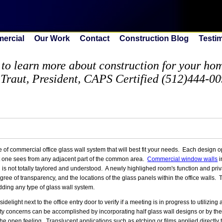
ercial
Our Work
Contact
Construction Blog
Testi
to learn more about construction for your home
 Traut, President, CAPS Certified (512)444-0
 commercial office glass wall system that will best fit your needs. Each design op
that one sees from any adjacent part of the common area.
Commercial window walls
i
gn is not totally taylored and understood. A newly highlighed room's function and pr
gree of transparency, and the locations of the glass panels within the office walls.
dding any type of glass wall system.
ight next to the office entry door to verify if a meeting is in progress to utilizing a
desty concerns can be accomplished by incorporating half glass wall designs or by t
the open feeling. Translucent applications such as etching or films applied directly t