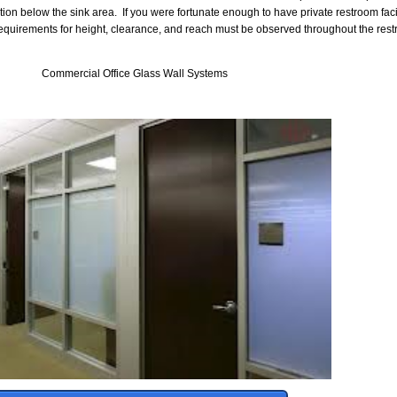
tion below the sink area. If you were fortunate enough to have private restroom facil
e requirements for height, clearance, and reach must be observed throughout the re
Commercial Office Glass Wall Systems