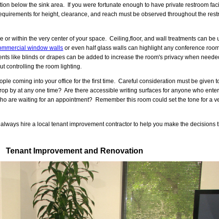
tion below the sink area. If you were fortunate enough to have private restroom facil
e requirements for height, clearance, and reach must be observed throughout the re
 or within the very center of your space. Ceiling,floor, and wall treatments can b
ommercial window walls
or even half glass walls can highlight any conference room 
nts like blinds or drapes can be added to increase the room's privacy when needed
t controlling the room lighting.
 coming into your office for the first time. Careful consideration must be given to
rop by at any one time? Are there accessible writing surfaces for anyone who enters
o are waiting for an appointment? Remember this room could set the tone for a ve
ays hire a local tenant improvement contractor to help you make the decisions th
Tenant Improvement and Renovation