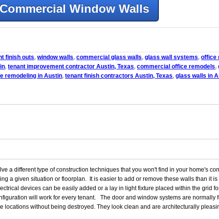
Commercial Window Walls
t finish outs
,
window walls
,
commercial glass walls
,
glass wall systems
,
office
in
,
tenant improvement contractor Austin, Texas
,
commercial office remodels
,
e remodeling in Austin
,
tenant finish contractors Austin, Texas
,
glass walls in A
a different type of construction techniques that you won't find in your home's con
ring a given situation or floorplan. It is easier to add or remove these walls than it 
rical devices can be easily added or a lay in light fixture placed within the grid for
onfiguration will work for every tenant. The door and window systems are normall
 locations without being destroyed. They look clean and are architecturally pleasin