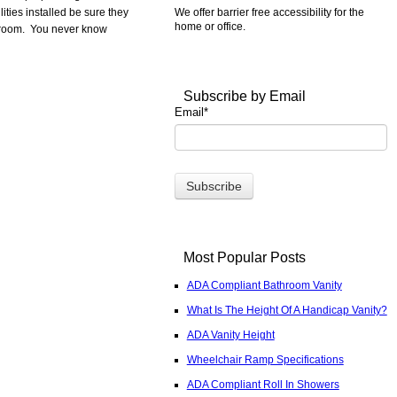
We offer barrier free accessibility for the
ities installed be sure they
home or office.
stroom. You never know
Subscribe by Email
Email
*
Most Popular Posts
ADA Compliant Bathroom Vanity
What Is The Height Of A Handicap Vanity?
ADA Vanity Height
Wheelchair Ramp Specifications
ADA Compliant Roll In Showers