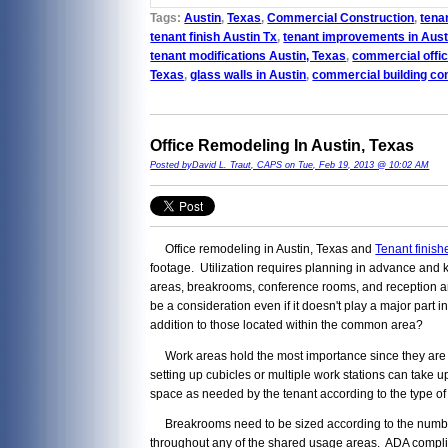
Tags:
Austin
,
Texas
,
Commercial Construction
,
tenan
tenant finish Austin Tx
,
tenant improvements in Aust
tenant modifications Austin, Texas
,
commercial offic
Texas
,
glass walls in Austin
,
commercial building co
Office Remodeling In Austin, Texas
Posted byDavid L. Traut, CAPS on Tue, Feb 19, 2013 @ 10:02 AM
Office remodeling in Austin, Texas and
Tenant finish
footage. Utilization requires planning in advance and 
areas, breakrooms, conference rooms, and reception are
be a consideration even if it doesn't play a major part 
addition to those located within the common area?
Work areas hold the most importance since they are ti
setting up cubicles or multiple work stations can take u
space as needed by the tenant according to the type of
Breakrooms need to be sized according to the number o
throughout any of the shared usage areas. ADA complia