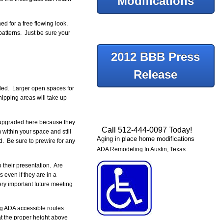
Modifications
d for a free flowing look.
patterns. Just be sure your
2012 BBB Press
Release
eded. Larger open spaces for
hipping areas will take up
e upgraded here because they
Call 512-444-0097 Today!
within your space and still
Aging in place home modifications
. Be sure to prewire for any
ADA Remodeling In Austin, Texas
 their presentation. Are
 even if they are in a
ry important future meeting
ng ADA accessible routes
at the proper height above