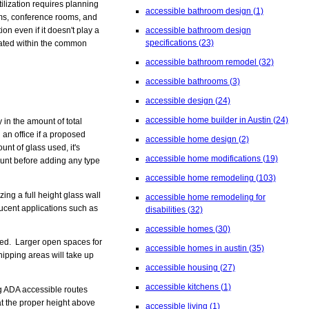
tilization requires planning
accessible bathroom design
(1)
oms, conference rooms, and
on even if it doesn't play a
accessible bathroom design
specifications
(23)
ocated within the common
accessible bathroom remodel
(32)
accessible bathrooms
(3)
accessible design
(24)
accessible home builder in Austin
(24)
 in the amount of total
 an office if a proposed
accessible home design
(2)
nt of glass used, it's
accessible home modifications
(19)
count before adding any type
accessible home remodeling
(103)
zing a full height glass wall
accessible home remodeling for
lucent applications such as
disabilities
(32)
accessible homes
(30)
ded. Larger open spaces for
accessible homes in austin
(35)
hipping areas will take up
accessible housing
(27)
accessible kitchens
(1)
ng ADA accessible routes
at the proper height above
accessible living
(1)