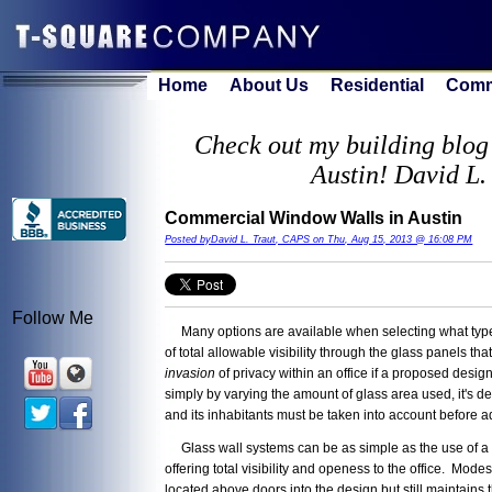
Home
About Us
Residential
Comm
Check out my building blog 
Austin! David L.
Commercial Window Walls in Austin
Posted byDavid L. Traut, CAPS on Thu, Aug 15, 2013 @ 16:08 PM
Follow Me
Many options are available when selecting what type of
of total allowable visibility through the glass panels 
invasion
of privacy within an office if a proposed desi
simply by varying the amount of glass area used, it's de
and its inhabitants must be taken into account before a
Glass wall systems can be as simple as the use of a sidel
offering total visibility and openess to the office. Mo
located above doors into the design but still maintains 