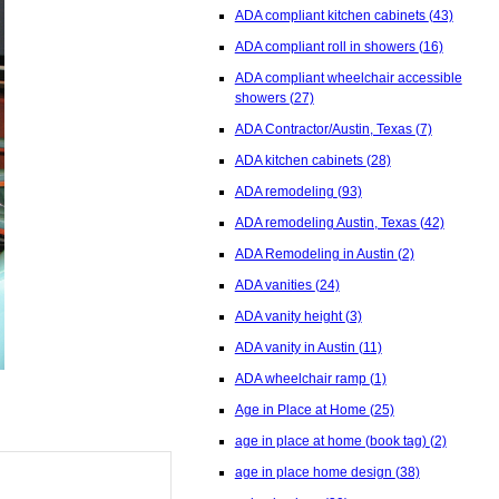
ADA compliant kitchen cabinets
(43)
ADA compliant roll in showers
(16)
ADA compliant wheelchair accessible
showers
(27)
ADA Contractor/Austin, Texas
(7)
ADA kitchen cabinets
(28)
ADA remodeling
(93)
ADA remodeling Austin, Texas
(42)
ADA Remodeling in Austin
(2)
ADA vanities
(24)
ADA vanity height
(3)
ADA vanity in Austin
(11)
ADA wheelchair ramp
(1)
Age in Place at Home
(25)
age in place at home (book tag)
(2)
age in place home design
(38)