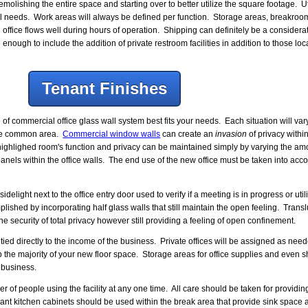
emolishing the entire space and starting over to better utilize the square footage. U
l needs. Work areas will always be defined per function. Storage areas, breakro
office flows well during hours of operation. Shipping can definitely be a considerati
enough to include the addition of private restroom facilities in addition to those l
Tenant Finishes
commercial office glass wall system best fits your needs. Each situation will vary
 the common area.
Commercial window walls
can create an
invasion
of privacy within
highlighed room's function and privacy can be maintained simply by varying the amou
panels within the office walls. The end use of the new office must be taken into ac
ight next to the office entry door used to verify if a meeting is in progress or utili
plished by incorporating half glass walls that still maintain the open feeling. Trans
the security of total privacy however still providing a feeling of open confinement.
ed directly to the income of the business. Private offices will be assigned as nee
p the majority of your new floor space. Storage areas for office supplies and even s
 business.
f people using the facility at any one time. All care should be taken for providi
nt kitchen cabinets should be used within the break area that provide sink space 