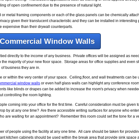
eeling of open confinement due to the presence of natural light.
or metal framing components or each of the glass panels can be chemically attache
vacy given their translucent characteristic and they can be installed in interesting 
 expensive than their drywall counterparts.
Commercial Window Walls
ed directly to the income of any business. Private offices will be assigned as ne
p the majority of your new floor space. Storage areas for office supplies and even s
of business they are in.
 or within the very center of your space. Ceiling,floor, and wall treatments can b
ommercial window walls
or even half glass walls can highlight any conference room 
nts like blinds or drapes can be added to increase the room's privacy when needed
t controlling the room lighting.
 coming into your office for the first time. Careful consideration must be given to
rop by at any one time? Are there accessible writing surfaces for anyone who enters
o are waiting for an appointment? Remember this room could set the tone for a ve
f people using the facility at any one time. All care should be taken for providi
nt kitchen cabinets should be used within the break area that provide sink space 