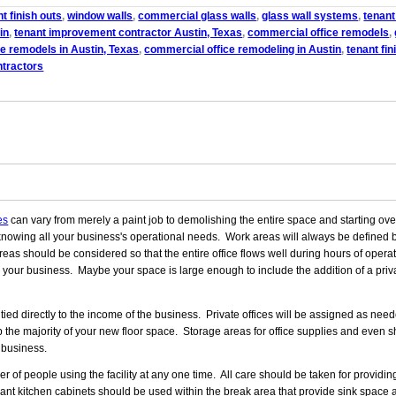
t finish outs
,
window walls
,
commercial glass walls
,
glass wall systems
,
tenant
in
,
tenant improvement contractor Austin, Texas
,
commercial office remodels
,
e remodels in Austin, Texas
,
commercial office remodeling in Austin
,
tenant fin
ntractors
es
can vary from merely a paint job to demolishing the entire space and starting over 
knowing all your business's operational needs. Work areas will always be defined b
as should be considered so that the entire office flows well during hours of operat
in your business. Maybe your space is large enough to include the addition of a privat
ed directly to the income of the business. Private offices will be assigned as nee
p the majority of your new floor space. Storage areas for office supplies and even s
 business.
f people using the facility at any one time. All care should be taken for providi
nt kitchen cabinets should be used within the break area that provide sink space 