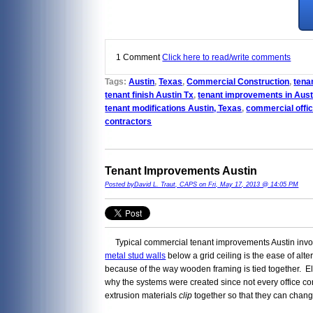
1 Comment
Click here to read/write comments
Tags:
Austin
,
Texas
,
Commercial Construction
,
tenan
tenant finish Austin Tx
,
tenant improvements in Aust
tenant modifications Austin, Texas
,
commercial offic
contractors
Tenant Improvements Austin
Posted byDavid L. Traut, CAPS on Fri, May 17, 2013 @ 14:05 PM
Typical commercial tenant improvements Austin involve 
metal stud walls
below a grid ceiling is the ease of alte
because of the way wooden framing is tied together. Elect
why the systems were created since not every office c
extrusion materials
clip
together so that they can change