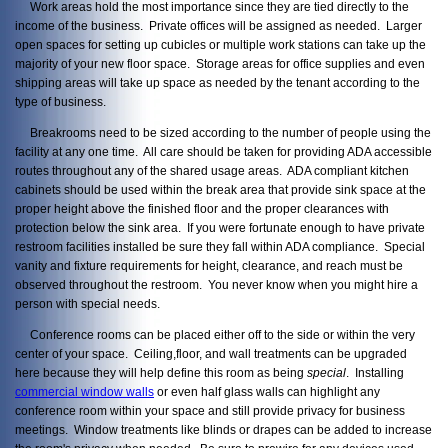
Work areas hold the most importance since they are tied directly to the
income of the business. Private offices will be assigned as needed. Larger
open spaces for setting up cubicles or multiple work stations can take up the
majority of your new floor space. Storage areas for office supplies and even
shipping areas will take up space as needed by the tenant according to the
type of business.
Breakrooms need to be sized according to the number of people using the
facility at any one time. All care should be taken for providing ADA accessible
routes throughout any of the shared usage areas. ADA compliant kitchen
cabinets should be used within the break area that provide sink space at the
proper height above the finished floor and the proper clearances with
protection below the sink area. If you were fortunate enough to have private
restroom facilities installed be sure they fall within ADA compliance. Special
vanity and fixture requirements for height, clearance, and reach must be
observed throughout the restroom. You never know when you might hire a
person with special needs.
Conference rooms can be placed either off to the side or within the very
center of your space. Ceiling,floor, and wall treatments can be upgraded
here because they will help define this room as being
special
. Installing
commercial window walls
or even half glass walls can highlight any
conference room within your space and still provide privacy for business
meetings. Window treatments like blinds or drapes can be added to increase