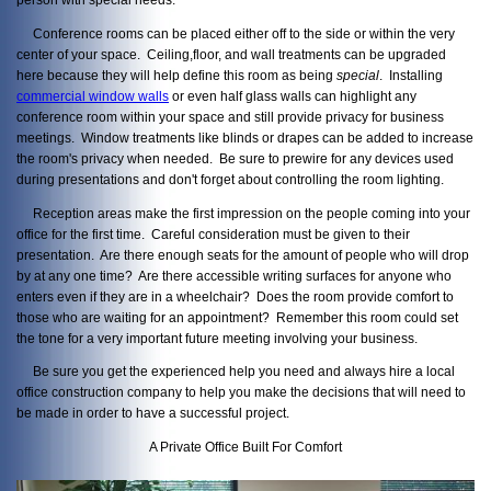
Conference rooms can be placed either off to the side or within the very
center of your space. Ceiling,floor, and wall treatments can be upgraded
here because they will help define this room as being
special
. Installing
commercial window walls
or even half glass walls can highlight any
conference room within your space and still provide privacy for business
meetings. Window treatments like blinds or drapes can be added to increase
the room's privacy when needed. Be sure to prewire for any devices used
during presentations and don't forget about controlling the room lighting.
Reception areas make the first impression on the people coming into your
office for the first time. Careful consideration must be given to their
presentation. Are there enough seats for the amount of people who will drop
by at any one time? Are there accessible writing surfaces for anyone who
enters even if they are in a wheelchair? Does the room provide comfort to
those who are waiting for an appointment? Remember this room could set
the tone for a very important future meeting involving your business.
Be sure you get the experienced help you need and always hire a local
office construction company to help you make the decisions that will need to
be made in order to have a successful project.
A Private Office Built For Comfort