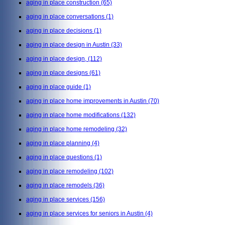
aging in place construction
(65)
aging in place conversations
(1)
aging in place decisions
(1)
aging in place design in Austin
(33)
aging in place design,
(112)
aging in place designs
(61)
aging in place guide
(1)
aging in place home improvements in Austin
(70)
aging in place home modifications
(132)
aging in place home remodeling
(32)
aging in place planning
(4)
aging in place questions
(1)
aging in place remodeling
(102)
aging in place remodels
(36)
aging in place services
(156)
aging in place services for seniors in Austin
(4)