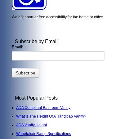
We offer barrier free accessibility for the home or office.
Subscribe by Email
Email
*
Most Popular Posts
ADA Compliant Bathroom Vanity
What Is The Height Of A Handicap Vanity?
ADA Vanity Height
Wheelchair Ramp Specifications