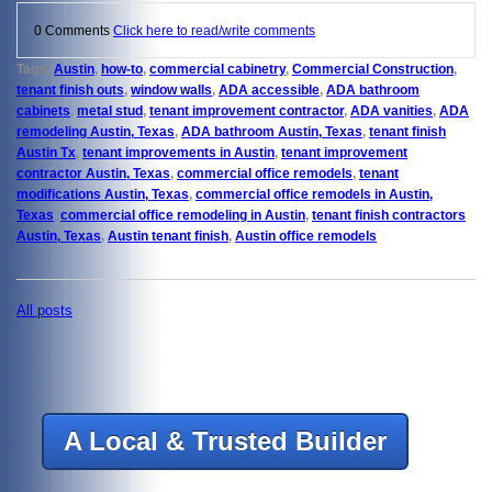
0 Comments
Click here to read/write comments
Tags:
Austin
,
how-to
,
commercial cabinetry
,
Commercial Construction
,
tenant finish outs
,
window walls
,
ADA accessible
,
ADA bathroom
cabinets
,
metal stud
,
tenant improvement contractor
,
ADA vanities
,
ADA
remodeling Austin, Texas
,
ADA bathroom Austin, Texas
,
tenant finish
Austin Tx
,
tenant improvements in Austin
,
tenant improvement
contractor Austin, Texas
,
commercial office remodels
,
tenant
modifications Austin, Texas
,
commercial office remodels in Austin,
Texas
,
commercial office remodeling in Austin
,
tenant finish contractors
Austin, Texas
,
Austin tenant finish
,
Austin office remodels
All posts
A Local & Trusted Builder