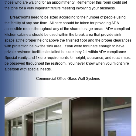
those who are waiting for an appointment? Remember this room could set
the tone for a very important future meeting involving your business.
Breakrooms need to be sized according to the number of people using
the facility at any one time. All care should be taken for providing ADA
accessible routes throughout any of the shared usage areas. ADA compliant
kitchen cabinets should be used within the break area that provide sink
space at the proper height above the finished floor and the proper clearances
with protection below the sink area. If you were fortunate enough to have
private restroom facilities installed be sure they fall within ADA compliance.
Special vanity and fixture requirements for height, clearance, and reach must
be observed throughout the restroom. You never know when you might hire
a person with special needs.
Commercial Office Glass Wall Systems