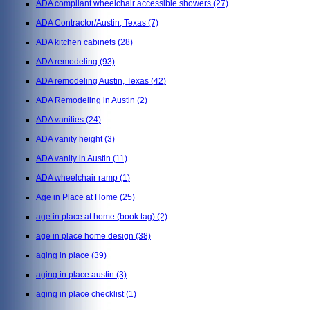
ADA compliant wheelchair accessible showers
(27)
ADA Contractor/Austin, Texas
(7)
ADA kitchen cabinets
(28)
ADA remodeling
(93)
ADA remodeling Austin, Texas
(42)
ADA Remodeling in Austin
(2)
ADA vanities
(24)
ADA vanity height
(3)
ADA vanity in Austin
(11)
ADA wheelchair ramp
(1)
Age in Place at Home
(25)
age in place at home (book tag)
(2)
age in place home design
(38)
aging in place
(39)
aging in place austin
(3)
aging in place checklist
(1)