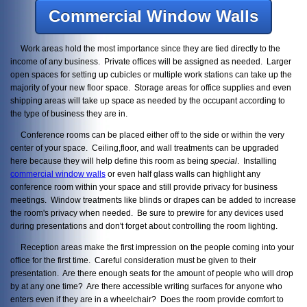
Commercial Window Walls
Work areas hold the most importance since they are tied directly to the
income of any business. Private offices will be assigned as needed. Larger
open spaces for setting up cubicles or multiple work stations can take up the
majority of your new floor space. Storage areas for office supplies and even
shipping areas will take up space as needed by the occupant according to
the type of business they are in.
Conference rooms can be placed either off to the side or within the very
center of your space. Ceiling,floor, and wall treatments can be upgraded
here because they will help define this room as being
special
. Installing
commercial window walls
or even half glass walls can highlight any
conference room within your space and still provide privacy for business
meetings. Window treatments like blinds or drapes can be added to increase
the room's privacy when needed. Be sure to prewire for any devices used
during presentations and don't forget about controlling the room lighting.
Reception areas make the first impression on the people coming into your
office for the first time. Careful consideration must be given to their
presentation. Are there enough seats for the amount of people who will drop
by at any one time? Are there accessible writing surfaces for anyone who
enters even if they are in a wheelchair? Does the room provide comfort to