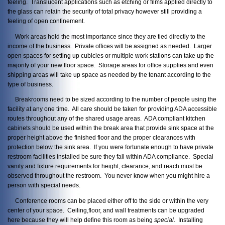
feeling. Translucent applications such as etching or films applied directly to
the glass can retain the security of total privacy however still providing a
feeling of open confinement.
Work areas hold the most importance since they are tied directly to the
income of the business. Private offices will be assigned as needed. Larger
open spaces for setting up cubicles or multiple work stations can take up the
majority of your new floor space. Storage areas for office supplies and even
shipping areas will take up space as needed by the tenant according to the
type of business.
Breakrooms need to be sized according to the number of people using the
facility at any one time. All care should be taken for providing ADA accessible
routes throughout any of the shared usage areas. ADA compliant kitchen
cabinets should be used within the break area that provide sink space at the
proper height above the finished floor and the proper clearances with
protection below the sink area. If you were fortunate enough to have private
restroom facilities installed be sure they fall within ADA compliance. Special
vanity and fixture requirements for height, clearance, and reach must be
observed throughout the restroom. You never know when you might hire a
person with special needs.
Conference rooms can be placed either off to the side or within the very
center of your space. Ceiling,floor, and wall treatments can be upgraded
here because they will help define this room as being
special
. Installing