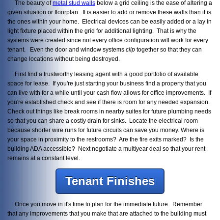
The beauty of
metal stud walls
below a grid ceiling is the ease of altering a
given situation or floorplan. It is easier to add or remove these walls than it is
the ones within your home. Electrical devices can be easily added or a lay in
light fixture placed within the grid for additional lighting. That is why the
systems were created since not every office configuration will work for every
tenant. Even the door and window systems
clip
together so that they can
change locations without being destroyed.
First find a trustworthy leasing agent with a good portfolio of available
space for lease. If you're just starting your business find a property that you
can live with for a while until your cash flow allows for office improvements. If
you're established check and see if there is room for any needed expansion.
Check out things like break rooms in nearby suites for future plumbing needs
so that you can share a costly drain for sinks. Locate the electrical room
because shorter wire runs for future circuits can save you money. Where is
your space in proximity to the restrooms? Are the fire exits marked? Is the
building ADA accessible? Next negotiate a multiyear deal so that your rent
remains at a constant level.
Tenant Finishes
Once you move in it's time to plan for the immediate future. Remember
that any improvements that you make that are attached to the building must