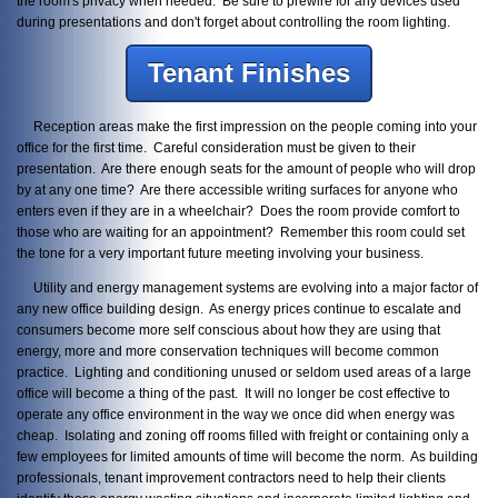
the room's privacy when needed. Be sure to prewire for any devices used
during presentations and don't forget about controlling the room lighting.
Tenant Finishes
Reception areas make the first impression on the people coming into your
office for the first time. Careful consideration must be given to their
presentation. Are there enough seats for the amount of people who will drop
by at any one time? Are there accessible writing surfaces for anyone who
enters even if they are in a wheelchair? Does the room provide comfort to
those who are waiting for an appointment? Remember this room could set
the tone for a very important future meeting involving your business.
Utility and energy management systems are evolving into a major factor of
any new office building design. As energy prices continue to escalate and
consumers become more self conscious about how they are using that
energy, more and more conservation techniques will become common
practice. Lighting and conditioning unused or seldom used areas of a large
office will become a thing of the past. It will no longer be cost effective to
operate any office environment in the way we once did when energy was
cheap. Isolating and zoning off rooms filled with freight or containing only a
few employees for limited amounts of time will become the norm. As building
professionals, tenant improvement contractors need to help their clients