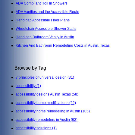
ADA Compliant Roll In Showers
ADA Vanities and the Accessible Route
Handicap Accessible Floor Plans
Wheelchair Accessible Shower Stalls
Handicap Bathroom Vanity In Austin
Kitchen And Bathroom Remodeling Costs in Austin, Texas
Browse by Tag
7 principles of universal design
(31)
accessibility
(1)
accessibility designs Austin Texas
(58)
accessibility home modifications
(22)
accessibility home remodeling in Austin
(105)
accessibility remodelers in Austin
(62)
accessibility solutions
(1)