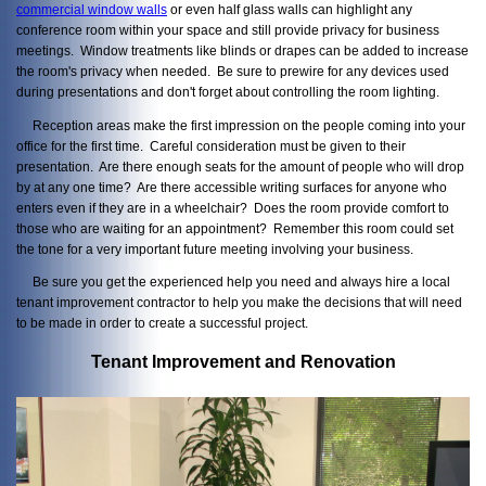
commercial window walls
or even half glass walls can highlight any
conference room within your space and still provide privacy for business
meetings. Window treatments like blinds or drapes can be added to increase
the room's privacy when needed. Be sure to prewire for any devices used
during presentations and don't forget about controlling the room lighting.
Reception areas make the first impression on the people coming into your
office for the first time. Careful consideration must be given to their
presentation. Are there enough seats for the amount of people who will drop
by at any one time? Are there accessible writing surfaces for anyone who
enters even if they are in a wheelchair? Does the room provide comfort to
those who are waiting for an appointment? Remember this room could set
the tone for a very important future meeting involving your business.
Be sure you get the experienced help you need and always hire a local
tenant improvement contractor to help you make the decisions that will need
to be made in order to create a successful project.
Tenant Improvement and Renovation