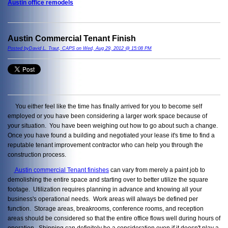
Austin office remodels
Austin Commercial Tenant Finish
Posted byDavid L. Traut, CAPS on Wed, Aug 29, 2012 @ 15:08 PM
You either feel like the time has finally arrived for you to become self
employed or you have been considering a larger work space because of
your situation. You have been weighing out how to go about such a change.
Once you have found a building and negotiated your lease it's time to find a
reputable tenant improvement contractor who can help you through the
construction process.
Austin commercial Tenant finishes
can vary from merely a paint job to
demolishing the entire space and starting over to better utilize the square
footage. Utilization requires planning in advance and knowing all your
business's operational needs. Work areas will always be defined per
function. Storage areas, breakrooms, conference rooms, and reception
areas should be considered so that the entire office flows well during hours of
operation. Shipping can definitely be a consideration even if it doesn't play a