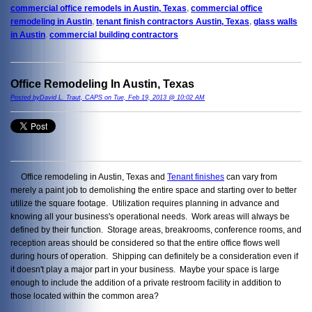
commercial office remodels in Austin, Texas
,
commercial office
remodeling in Austin
,
tenant finish contractors Austin, Texas
,
glass walls
in Austin
,
commercial building contractors
Office Remodeling In Austin, Texas
Posted byDavid L. Traut, CAPS on Tue, Feb 19, 2013 @ 10:02 AM
Office remodeling in Austin, Texas and
Tenant finishes
can vary from
merely a paint job to demolishing the entire space and starting over to better
utilize the square footage. Utilization requires planning in advance and
knowing all your business's operational needs. Work areas will always be
defined by their function. Storage areas, breakrooms, conference rooms, and
reception areas should be considered so that the entire office flows well
during hours of operation. Shipping can definitely be a consideration even if
it doesn't play a major part in your business. Maybe your space is large
enough to include the addition of a private restroom facility in addition to
those located within the common area?