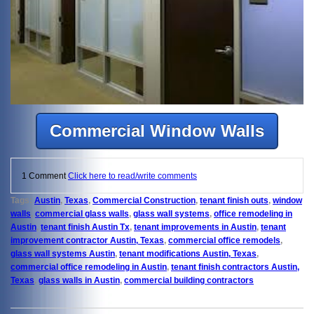
Commercial Window Walls
1 Comment
Click here to read/write comments
Tags:
Austin
,
Texas
,
Commercial Construction
,
tenant finish outs
,
window
walls
,
commercial glass walls
,
glass wall systems
,
office remodeling in
Austin
,
tenant finish Austin Tx
,
tenant improvements in Austin
,
tenant
improvement contractor Austin, Texas
,
commercial office remodels
,
glass wall systems Austin
,
tenant modifications Austin, Texas
,
commercial office remodeling in Austin
,
tenant finish contractors Austin,
Texas
,
glass walls in Austin
,
commercial building contractors