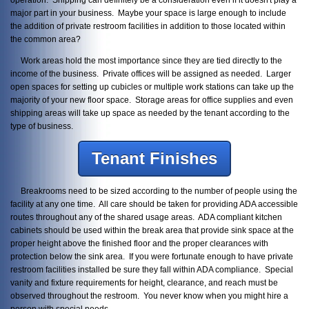
major part in your business. Maybe your space is large enough to include
the addition of private restroom facilities in addition to those located within
the common area?
Work areas hold the most importance since they are tied directly to the
income of the business. Private offices will be assigned as needed. Larger
open spaces for setting up cubicles or multiple work stations can take up the
majority of your new floor space. Storage areas for office supplies and even
shipping areas will take up space as needed by the tenant according to the
type of business.
Tenant Finishes
Breakrooms need to be sized according to the number of people using the
facility at any one time. All care should be taken for providing ADA accessible
routes throughout any of the shared usage areas. ADA compliant kitchen
cabinets should be used within the break area that provide sink space at the
proper height above the finished floor and the proper clearances with
protection below the sink area. If you were fortunate enough to have private
restroom facilities installed be sure they fall within ADA compliance. Special
vanity and fixture requirements for height, clearance, and reach must be
observed throughout the restroom. You never know when you might hire a
person with special needs.