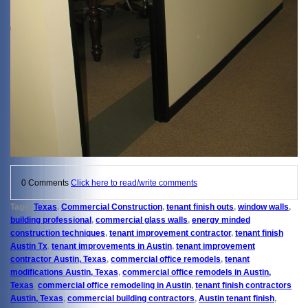
0 Comments
Click here to read/write comments
Tags:
Texas
,
Commercial Construction
,
tenant finish outs
,
window walls
,
building professional
,
commercial glass walls
,
energy minded
construction techniques
,
tenant improvement contractor
,
tenant finish
Austin Tx
,
tenant improvements in Austin
,
tenant improvement
contractor Austin, Texas
,
commercial office remodels
,
tenant
modifications Austin, Texas
,
commercial office remodels in Austin,
Texas
,
commercial office remodeling in Austin
,
tenant finish contractors
Austin, Texas
,
commercial building contractors
,
Austin tenant finish
,