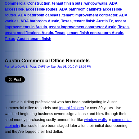
Commercial Construction
,
tenant finish outs
,
window walls
,
ADA
accessible
,
accessible routes
,
ADA bathroom cabinets accessible
routes
,
ADA bathroom cabinets
,
tenant improvement contractor
,
ADA
vanities
,
ADA bathroom Austin, Texas
,
tenant finish Austin Tx
,
tenant
improvements in Austin
,
tenant improvement contractor Austin, Texas
,
tenant modifications Austin, Texas
,
tenant finish contractors Austin,
Texas
,
Austin tenant finish
Austin Commercial Office Remodels
Posted byDavid L. Traut, CAPS on Thu, Jun 03, 2010 @ 18:06 PM
I am a building professional who has been participating in Austin
commercial office remodels and
tenant finishes
for over 30 years. I've
watched beginning business owners sign a lease and blow through their
seed money purchasing costly ammenities like
window walls
or
commercial
cabinetry
that could have been staged later after their initial door opening
and they've logged their first dollar.