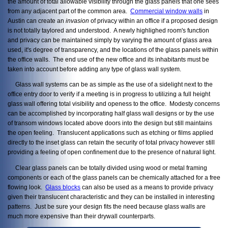
the amount of total allowable visibility through the glass panels that one sees
from any adjacent part of the common area.
Commercial window walls
in
Austin can create an
invasion
of privacy within an office if a proposed design
is not totally taylored and understood. A newly highlighed room's function
and privacy can be maintained simply by varying the amount of glass area
used, it's degree of transparency, and the locations of the glass panels within
the office walls. The end use of the new office and its inhabitants must be
taken into account before adding any type of glass wall system.
Glass wall systems can be as simple as the use of a sidelight next to the
office entry door to verify if a meeting is in progress to utilizing a full height
glass wall offering total visibility and openess to the office. Modesty concerns
can be accomplished by incorporating half glass wall designs or by the use
of transom windows located above doors into the design but still maintains
the open feeling. Translucent applications such as etching or films applied
directly to the inset glass can retain the security of total privacy however still
providing a feeling of open confinement due to the presence of natural light.
Clear glass panels can be totally divided using wood or metal framing
components or each of the glass panels can be chemically attached for a free
flowing look.
Glass blocks
can also be used as a means to provide privacy
given their translucent characteristic and they can be installed in interesting
patterns. Just be sure your design fits the need because glass walls are
much more expensive than their drywall counterparts.