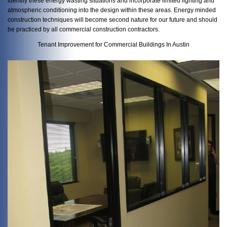
identify these energy wasting situations and incorporate limited lighting and
atmospheric conditioning into the design within these areas. Energy minded
construction techniques will become second nature for our future and should
be practiced by all commercial construction contractors.
Tenant Improvement for Commercial Buildings In Austin