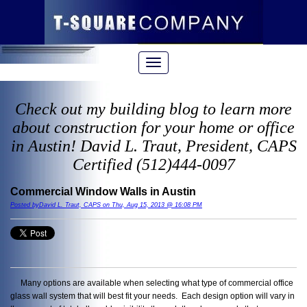
Check out my building blog to learn more
about construction for your home or office
in Austin! David L. Traut, President, CAPS
Certified (512)444-0097
Commercial Window Walls in Austin
Posted byDavid L. Traut, CAPS on Thu, Aug 15, 2013 @ 16:08 PM
Many options are available when selecting what type of commercial office
glass wall system that will best fit your needs. Each design option will vary in