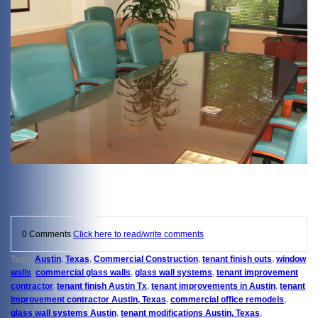
0 Comments
Click here to read/write comments
Tags:
Austin
,
Texas
,
Commercial Construction
,
tenant finish outs
,
window
walls
,
commercial glass walls
,
glass wall systems
,
tenant improvement
contractor
,
tenant finish Austin Tx
,
tenant improvements in Austin
,
tenant
improvement contractor Austin, Texas
,
commercial office remodels
,
glass wall systems Austin
,
tenant modifications Austin, Texas
,