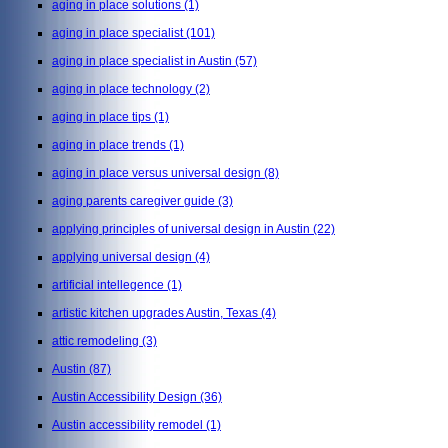
aging in place solutions
(1)
aging in place specialist
(101)
aging in place specialist in Austin
(57)
aging in place technology
(2)
aging in place tips
(1)
aging in place trends
(1)
aging in place versus universal design
(8)
aging parents caregiver guide
(3)
applying principles of universal design in Austin
(22)
applying universal design
(4)
artificial intellegence
(1)
artistic kitchen upgrades Austin, Texas
(4)
attic remodeling
(3)
Austin
(87)
Austin Accessibility Design
(36)
Austin accessibility remodel
(1)