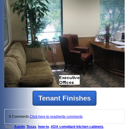
Tenant Finishes
0 Comments
Click here to read/write comments
Tags:
Austin
,
Texas
,
how-to
,
ADA compliant kitchen cabinets
,