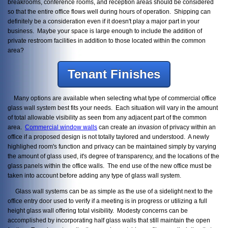
breakrooms, conference rooms, and reception areas should be considered
so that the entire office flows well during hours of operation. Shipping can
definitely be a consideration even if it doesn't play a major part in your
business. Maybe your space is large enough to include the addition of
private restroom facilities in addition to those located within the common
area?
Tenant Finishes
Many options are available when selecting what type of commercial office
glass wall system best fits your needs. Each situation will vary in the amount
of total allowable visibility as seen from any adjacent part of the common
area.
Commercial window walls
can create an
invasion
of privacy within an
office if a proposed design is not totally taylored and understood. A newly
highlighed room's function and privacy can be maintained simply by varying
the amount of glass used, it's degree of transparency, and the locations of the
glass panels within the office walls. The end use of the new office must be
taken into account before adding any type of glass wall system.
Glass wall systems can be as simple as the use of a sidelight next to the
office entry door used to verify if a meeting is in progress or utilizing a full
height glass wall offering total visibility. Modesty concerns can be
accomplished by incorporating half glass walls that still maintain the open