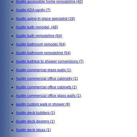
Austin accessible home remodeling
(40)
Austin ADA vanity
(7)
Austin aging in place specialist
(29)
Austin bath remodel,
(48)
Austin bath remodeling
(64)
Austin bathroom remodel
(64)
Austin bathroom remodeling
(54)
Austin bathtub to shower conversions
(7)
Austin commercial glass walls
(1)
Austin commercial office cabinetry
(1)
Austin commercial office cabinets
(1)
Austin commercial office glass walls
(1)
austin custom walk in shower
(8)
Austin deck builders
(1)
Austin deck designs
(1)
Austin deck ideas
(1)