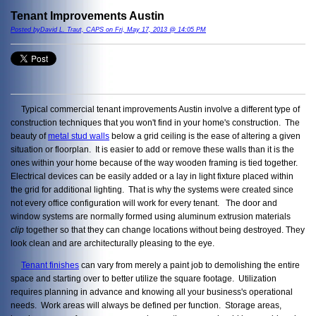
Tenant Improvements Austin
Posted byDavid L. Traut, CAPS on Fri, May 17, 2013 @ 14:05 PM
Typical commercial tenant improvements Austin involve a different type of
construction techniques that you won't find in your home's construction. The
beauty of
metal stud walls
below a grid ceiling is the ease of altering a given
situation or floorplan. It is easier to add or remove these walls than it is the
ones within your home because of the way wooden framing is tied together.
Electrical devices can be easily added or a lay in light fixture placed within
the grid for additional lighting. That is why the systems were created since
not every office configuration will work for every tenant. The door and
window systems are normally formed using aluminum extrusion materials
clip
together so that they can change locations without being destroyed. They
look clean and are architecturally pleasing to the eye.
Tenant finishes
can vary from merely a paint job to demolishing the entire
space and starting over to better utilize the square footage. Utilization
requires planning in advance and knowing all your business's operational
needs. Work areas will always be defined per function. Storage areas,