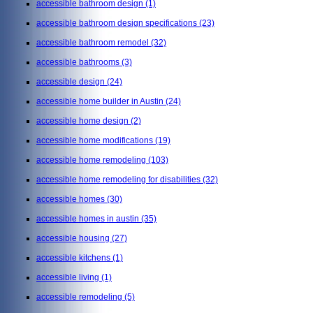
accessible bathroom design
(1)
accessible bathroom design specifications
(23)
accessible bathroom remodel
(32)
accessible bathrooms
(3)
accessible design
(24)
accessible home builder in Austin
(24)
accessible home design
(2)
accessible home modifications
(19)
accessible home remodeling
(103)
accessible home remodeling for disabilities
(32)
accessible homes
(30)
accessible homes in austin
(35)
accessible housing
(27)
accessible kitchens
(1)
accessible living
(1)
accessible remodeling
(5)