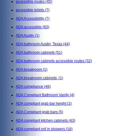
accessible routes
(45)
accessible toilets
(7)
ADA Accessibility
(7)
ADA accessible
(83)
ADA Austin
(1)
ADA bathroom Austin, Texas
(44)
ADA bathroom cabinets
(51)
ADA bathroom cabinets accessible routes
(32)
ADA breakroom
(1)
ADA breakroom cabinets,
(1)
ADA compliance
(46)
ADA Compliant Bathroom Vanity
(4)
ADA compliant grab bar height
(2)
ADA Compliant grab bars
(5)
ADA compliant kitchen cabinets
(43)
ADA compliant roll in showers
(16)