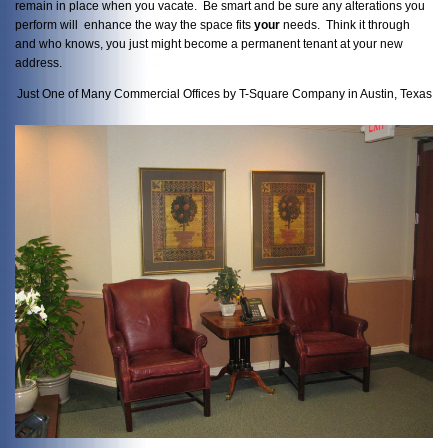
remain in place when you vacate. Be smart and be sure any alterations you
perform will enhance the way the space fits
your
needs. Think it through
and who knows, you just might become a permanent tenant at your new
address.
Just One of Many Commercial Offices by T-Square Company in Austin, Texas