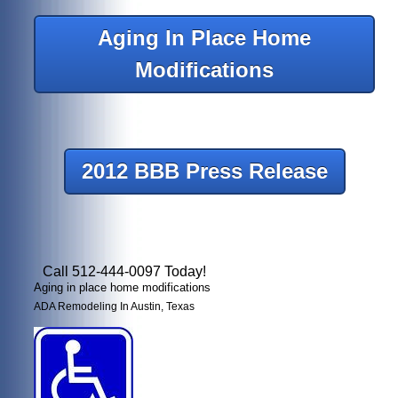
Aging In Place Home
Modifications
2012 BBB Press Release
Call 512-444-0097 Today!
Aging in place home modifications
ADA Remodeling In Austin, Texas