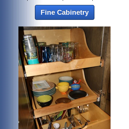
Fine Cabinetry