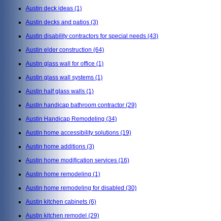
Austin deck ideas
(1)
Austin decks and patios
(3)
Austin disability contractors for special needs
(43)
Austin elder construction
(64)
Austin glass wall for office
(1)
Austin glass wall systems
(1)
Austin half glass walls
(1)
Austin handicap bathroom contractor
(29)
Austin Handicap Remodeling
(34)
Austin home accessibility solutions
(19)
Austin home additions
(3)
Austin home modification services
(16)
Austin home remodeling
(1)
Austin home remodeling for disabled
(30)
Austin kitchen cabinets
(6)
Austin kitchen remodel
(29)