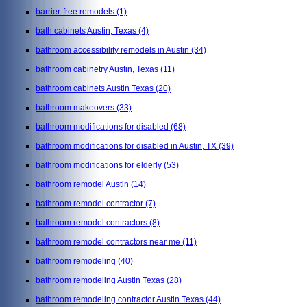
barrier-free remodels
(1)
bath cabinets Austin, Texas
(4)
bathroom accessibility remodels in Austin
(34)
bathroom cabinetry Austin, Texas
(11)
bathroom cabinets Austin Texas
(20)
bathroom makeovers
(33)
bathroom modifications for disabled
(68)
bathroom modifications for disabled in Austin, TX
(39)
bathroom modifications for elderly
(53)
bathroom remodel Austin
(14)
bathroom remodel contractor
(7)
bathroom remodel contractors
(8)
bathroom remodel contractors near me
(11)
bathroom remodeling
(40)
bathroom remodeling Austin Texas
(28)
bathroom remodeling contractor Austin Texas
(44)