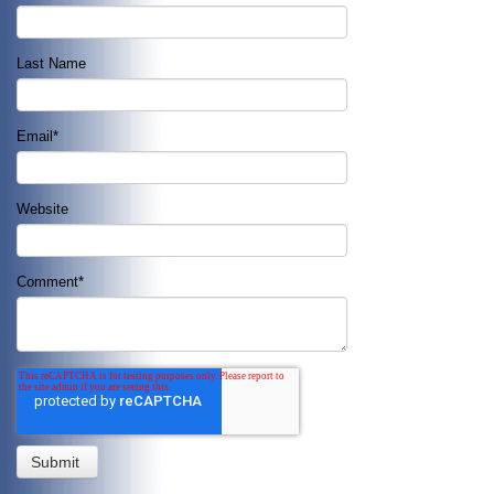
Last Name
Email
*
Website
Comment
*