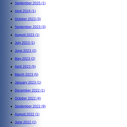
September 2025
(1)
April 2024
(1)
October 2023
(3)
September 2023
(3)
August 2023
(1)
July 2023
(1)
June 2023
(2)
May 2023
(2)
April 2023
(5)
March 2023
(5)
January 2023
(1)
December 2022
(1)
October 2022
(4)
September 2022
(9)
August 2022
(1)
June 2022
(1)