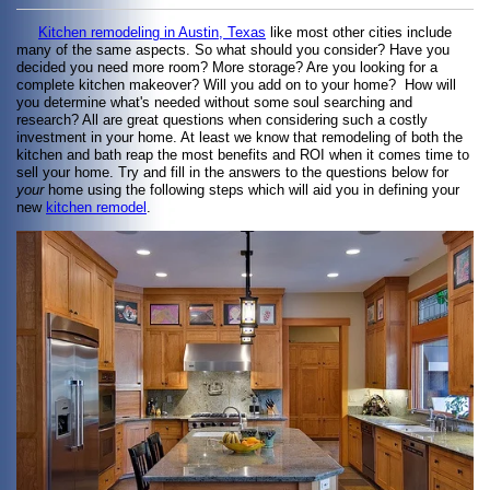
Kitchen remodeling in Austin, Texas
like most other cities include
many of the same aspects. So what should you consider? Have you
decided you need more room? More storage? Are you looking for a
complete kitchen makeover? Will you add on to your home? How will
you determine what's needed without some soul searching and
research? All are great questions when considering such a costly
investment in your home. At least we know that remodeling of both the
kitchen and bath reap the most benefits and ROI when it comes time to
sell your home. Try and fill in the answers to the questions below for
your
home using the following steps which will aid you in defining your
new
kitchen remodel
.