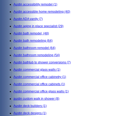
Austin accessibility remodel
(1)
Austin accessible home remodeling
(40)
Austin ADA vanity
(7)
Austin aging in place specialist
(29)
Austin bath remodel,
(48)
Austin bath remodeling
(64)
Austin bathroom remodel
(64)
Austin bathroom remodeling
(54)
Austin bathtub to shower conversions
(7)
Austin commercial glass walls
(1)
Austin commercial office cabinetry
(1)
Austin commercial office cabinets
(1)
Austin commercial office glass walls
(1)
austin custom walk in shower
(8)
Austin deck builders
(1)
Austin deck designs
(1)