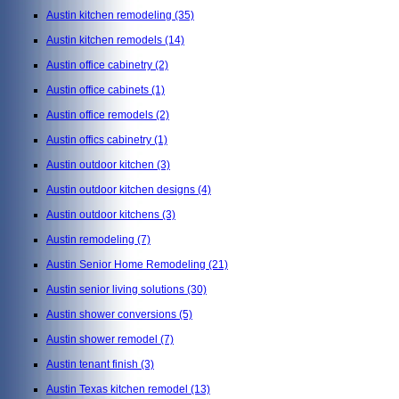
Austin kitchen remodeling
(35)
Austin kitchen remodels
(14)
Austin office cabinetry
(2)
Austin office cabinets
(1)
Austin office remodels
(2)
Austin offics cabinetry
(1)
Austin outdoor kitchen
(3)
Austin outdoor kitchen designs
(4)
Austin outdoor kitchens
(3)
Austin remodeling
(7)
Austin Senior Home Remodeling
(21)
Austin senior living solutions
(30)
Austin shower conversions
(5)
Austin shower remodel
(7)
Austin tenant finish
(3)
Austin Texas kitchen remodel
(13)