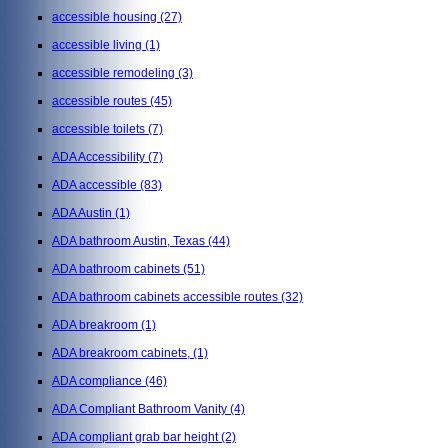
accessible housing
(27)
accessible living
(1)
accessible remodeling
(3)
accessible routes
(45)
accessible toilets
(7)
ADA Accessibility
(7)
ADA accessible
(83)
ADA Austin
(1)
ADA bathroom Austin, Texas
(44)
ADA bathroom cabinets
(51)
ADA bathroom cabinets accessible routes
(32)
ADA breakroom
(1)
ADA breakroom cabinets,
(1)
ADA compliance
(46)
ADA Compliant Bathroom Vanity
(4)
ADA compliant grab bar height
(2)