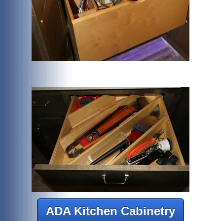
ADA Kitchen Cabinetry