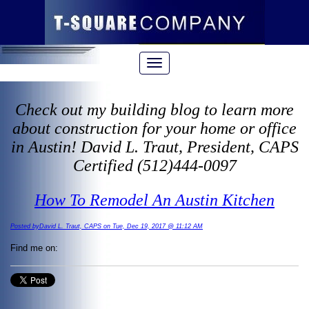
Check out my building blog to learn more
about construction for your home or office
in Austin! David L. Traut, President, CAPS
Certified (512)444-0097
How To Remodel An Austin Kitchen
Posted byDavid L. Traut, CAPS on Tue, Dec 19, 2017 @ 11:12 AM
Find me on: