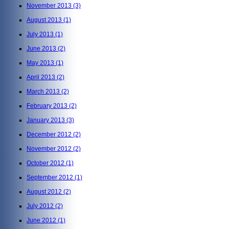
November 2013
(3)
August 2013
(1)
July 2013
(1)
June 2013
(2)
May 2013
(1)
April 2013
(2)
March 2013
(2)
February 2013
(2)
January 2013
(3)
December 2012
(2)
November 2012
(2)
October 2012
(1)
September 2012
(1)
August 2012
(2)
July 2012
(2)
June 2012
(1)