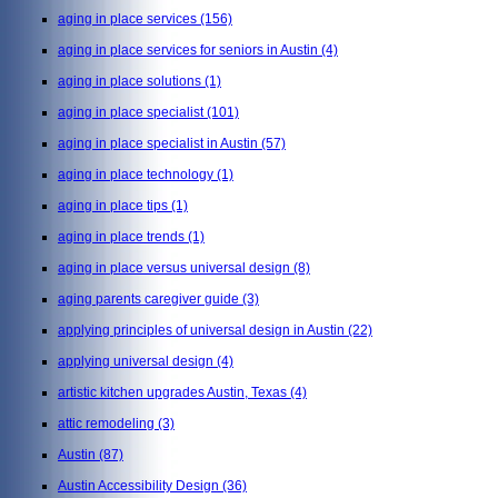
aging in place services
(156)
aging in place services for seniors in Austin
(4)
aging in place solutions
(1)
aging in place specialist
(101)
aging in place specialist in Austin
(57)
aging in place technology
(1)
aging in place tips
(1)
aging in place trends
(1)
aging in place versus universal design
(8)
aging parents caregiver guide
(3)
applying principles of universal design in Austin
(22)
applying universal design
(4)
artistic kitchen upgrades Austin, Texas
(4)
attic remodeling
(3)
Austin
(87)
Austin Accessibility Design
(36)