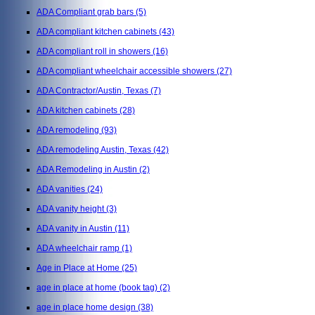
ADA Compliant grab bars
(5)
ADA compliant kitchen cabinets
(43)
ADA compliant roll in showers
(16)
ADA compliant wheelchair accessible showers
(27)
ADA Contractor/Austin, Texas
(7)
ADA kitchen cabinets
(28)
ADA remodeling
(93)
ADA remodeling Austin, Texas
(42)
ADA Remodeling in Austin
(2)
ADA vanities
(24)
ADA vanity height
(3)
ADA vanity in Austin
(11)
ADA wheelchair ramp
(1)
Age in Place at Home
(25)
age in place at home (book tag)
(2)
age in place home design
(38)