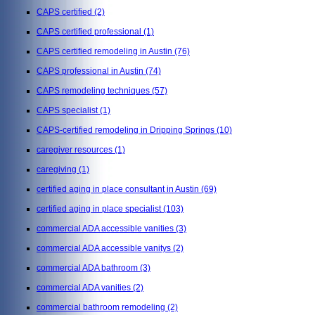
CAPS certified
(2)
CAPS certified professional
(1)
CAPS certified remodeling in Austin
(76)
CAPS professional in Austin
(74)
CAPS remodeling techniques
(57)
CAPS specialist
(1)
CAPS-certified remodeling in Dripping Springs
(10)
caregiver resources
(1)
caregiving
(1)
certified aging in place consultant in Austin
(69)
certified aging in place specialist
(103)
commercial ADA accessible vanities
(3)
commercial ADA accessible vanitys
(2)
commercial ADA bathroom
(3)
commercial ADA vanities
(2)
commercial bathroom remodeling
(2)