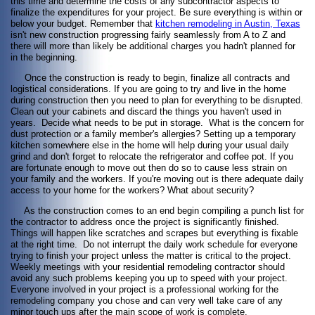
this time and determine the costs of any subcontractor aspects to
finalize the expenditures for your project. Be sure everything is within or
below your budget. Remember that
kitchen remodeling in Austin, Texas
isn't new construction progressing fairly seamlessly from A to Z and
there will more than likely be additional charges you hadn't planned for
in the beginning.
Once the construction is ready to begin, finalize all contracts and
logistical considerations. If you are going to try and live in the home
during construction then you need to plan for everything to be disrupted.
Clean out your cabinets and discard the things you haven't used in
years. Decide what needs to be put in storage. What is the concern for
dust protection or a family member's allergies? Setting up a temporary
kitchen somewhere else in the home will help during your usual daily
grind and don't forget to relocate the refrigerator and coffee pot. If you
are fortunate enough to move out then do so to cause less strain on
your family and the workers. If you're moving out is there adequate daily
access to your home for the workers? What about security?
As the construction comes to an end begin compiling a punch list for
the contractor to address once the project is significantly finished.
Things will happen like scratches and scrapes but everything is fixable
at the right time. Do not interrupt the daily work schedule for everyone
trying to finish your project unless the matter is critical to the project.
Weekly meetings with your residential remodeling contractor should
avoid any such problems keeping you up to speed with your project.
Everyone involved in your project is a professional working for the
remodeling company you chose and can very well take care of any
minor touch ups after the main scope of work is complete.