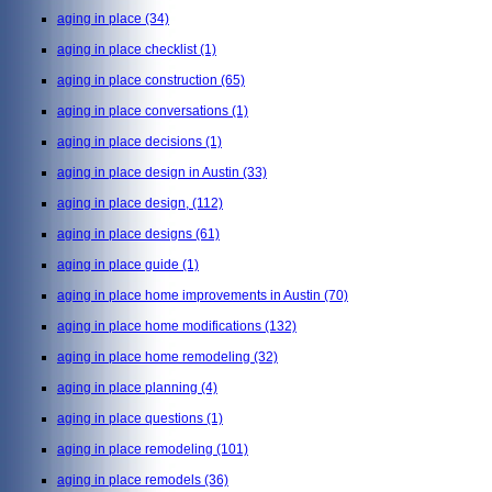
aging in place
(34)
aging in place checklist
(1)
aging in place construction
(65)
aging in place conversations
(1)
aging in place decisions
(1)
aging in place design in Austin
(33)
aging in place design,
(112)
aging in place designs
(61)
aging in place guide
(1)
aging in place home improvements in Austin
(70)
aging in place home modifications
(132)
aging in place home remodeling
(32)
aging in place planning
(4)
aging in place questions
(1)
aging in place remodeling
(101)
aging in place remodels
(36)