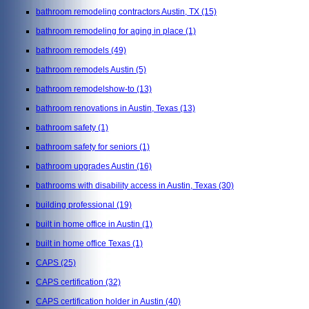
bathroom remodeling contractors Austin, TX
(15)
bathroom remodeling for aging in place
(1)
bathroom remodels
(49)
bathroom remodels Austin
(5)
bathroom remodelshow-to
(13)
bathroom renovations in Austin, Texas
(13)
bathroom safety
(1)
bathroom safety for seniors
(1)
bathroom upgrades Austin
(16)
bathrooms with disability access in Austin, Texas
(30)
building professional
(19)
built in home office in Austin
(1)
built in home office Texas
(1)
CAPS
(25)
CAPS certification
(32)
CAPS certification holder in Austin
(40)