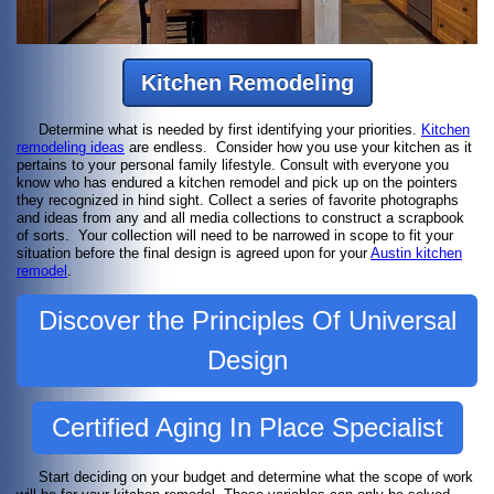
Kitchen Remodeling
Determine what is needed by first identifying your priorities.
Kitchen
remodeling ideas
are endless. Consider how you use your kitchen as it
pertains to your personal family lifestyle. Consult with everyone you
know who has endured a kitchen remodel and pick up on the pointers
they recognized in hind sight. Collect a series of favorite photographs
and ideas from any and all media collections to construct a scrapbook
of sorts. Your collection will need to be narrowed in scope to fit your
situation before the final design is agreed upon for your
Austin kitchen
remodel
.
Discover the Principles Of Universal
Design
Certified Aging In Place Specialist
Start deciding on your budget and determine what the scope of work