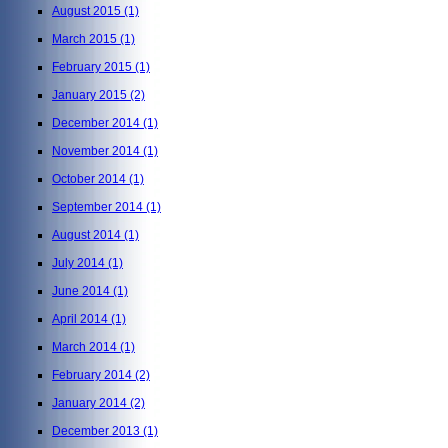
August 2015
(1)
March 2015
(1)
February 2015
(1)
January 2015
(2)
December 2014
(1)
November 2014
(1)
October 2014
(1)
September 2014
(1)
August 2014
(1)
July 2014
(1)
June 2014
(1)
April 2014
(1)
March 2014
(1)
February 2014
(2)
January 2014
(2)
December 2013
(1)