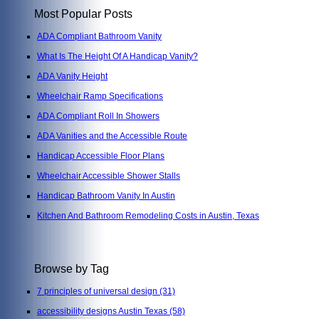
Most Popular Posts
ADA Compliant Bathroom Vanity
What Is The Height Of A Handicap Vanity?
ADA Vanity Height
Wheelchair Ramp Specifications
ADA Compliant Roll In Showers
ADA Vanities and the Accessible Route
Handicap Accessible Floor Plans
Wheelchair Accessible Shower Stalls
Handicap Bathroom Vanity In Austin
Kitchen And Bathroom Remodeling Costs in Austin, Texas
Browse by Tag
7 principles of universal design
(31)
accessibility designs Austin Texas
(58)