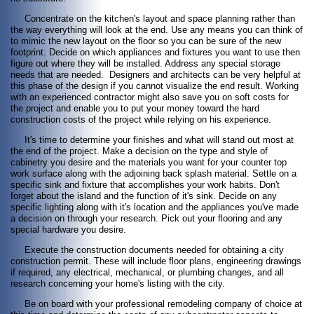
Concentrate on the kitchen's layout and space planning rather than
the way everything will look at the end. Use any means you can think of
to mimic the new layout on the floor so you can be sure of the new
footprint. Decide on which appliances and fixtures you want to use then
figure out where they will be installed. Address any special storage
needs that are needed. Designers and architects can be very helpful at
this phase of the design if you cannot visualize the end result. Working
with an experienced contractor might also save you on soft costs for
the project and enable you to put your money toward the hard
construction costs of the project while relying on his experience.
It's time to determine your finishes and what will stand out most at
the end of the project. Make a decision on the type and style of
cabinetry you desire and the materials you want for your counter top
work surface along with the adjoining back splash material. Settle on a
specific sink and fixture that accomplishes your work habits. Don't
forget about the island and the function of it's sink. Decide on any
specific lighting along with it's location and the appliances you've made
a decision on through your research. Pick out your flooring and any
special hardware you desire.
Execute the construction documents needed for obtaining a city
construction permit. These will include floor plans, engineering drawings
if required, any electrical, mechanical, or plumbing changes, and all
research concerning your home's listing with the city.
Be on board with your professional remodeling company of choice at