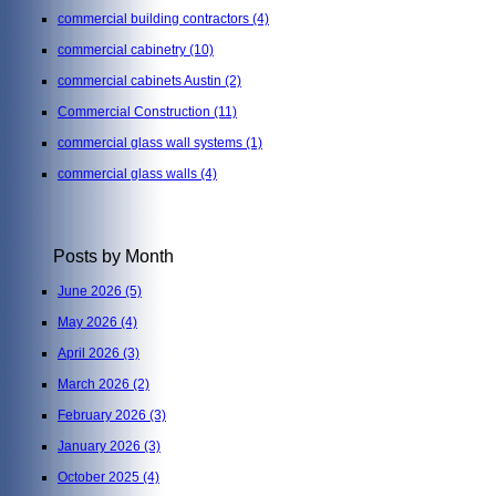
commercial building contractors
(4)
commercial cabinetry
(10)
commercial cabinets Austin
(2)
Commercial Construction
(11)
commercial glass wall systems
(1)
commercial glass walls
(4)
Posts by Month
June 2026
(5)
May 2026
(4)
April 2026
(3)
March 2026
(2)
February 2026
(3)
January 2026
(3)
October 2025
(4)