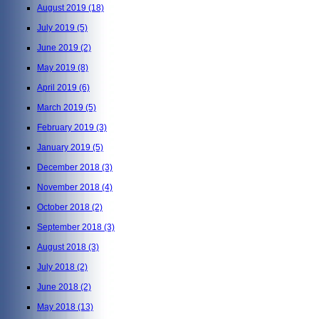
August 2019
(18)
July 2019
(5)
June 2019
(2)
May 2019
(8)
April 2019
(6)
March 2019
(5)
February 2019
(3)
January 2019
(5)
December 2018
(3)
November 2018
(4)
October 2018
(2)
September 2018
(3)
August 2018
(3)
July 2018
(2)
June 2018
(2)
May 2018
(13)