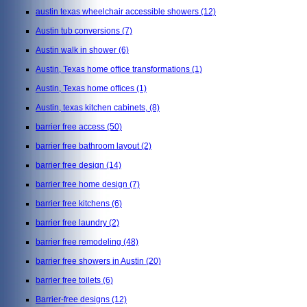
austin texas wheelchair accessible showers
(12)
Austin tub conversions
(7)
Austin walk in shower
(6)
Austin, Texas home office transformations
(1)
Austin, Texas home offices
(1)
Austin, texas kitchen cabinets,
(8)
barrier free access
(50)
barrier free bathroom layout
(2)
barrier free design
(14)
barrier free home design
(7)
barrier free kitchens
(6)
barrier free laundry
(2)
barrier free remodeling
(48)
barrier free showers in Austin
(20)
barrier free toilets
(6)
Barrier-free designs
(12)