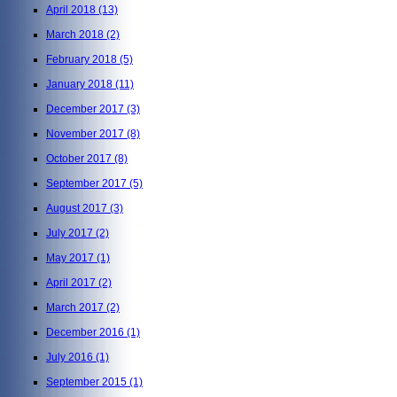
April 2018
(13)
March 2018
(2)
February 2018
(5)
January 2018
(11)
December 2017
(3)
November 2017
(8)
October 2017
(8)
September 2017
(5)
August 2017
(3)
July 2017
(2)
May 2017
(1)
April 2017
(2)
March 2017
(2)
December 2016
(1)
July 2016
(1)
September 2015
(1)