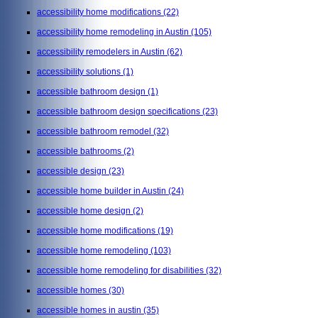
accessibility home modifications
(22)
accessibility home remodeling in Austin
(105)
accessibility remodelers in Austin
(62)
accessibility solutions
(1)
accessible bathroom design
(1)
accessible bathroom design specifications
(23)
accessible bathroom remodel
(32)
accessible bathrooms
(2)
accessible design
(23)
accessible home builder in Austin
(24)
accessible home design
(2)
accessible home modifications
(19)
accessible home remodeling
(103)
accessible home remodeling for disabilities
(32)
accessible homes
(30)
accessible homes in austin
(35)