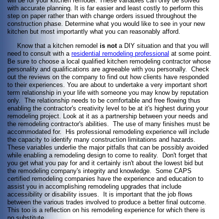
will be for your kitchen remodel. These variables can only be solved
with accurate planning. It is far easier and least costly to perform this
step on paper rather than with change orders issued throughout the
construction phase. Determine what you would like to see in your new
kitchen but most importantly what you can reasonably afford.
Know that a kitchen remodel
is not
a DIY situation and that you will
need to consult with a
residential remodeling professional
at some point.
Be sure to choose a local qualified kitchen remodeling contractor whose
personality and qualifications are agreeable with you personally. Check
out the reviews on the company to find out how clients have responded
to their experiences. You are about to undertake a very important short
term relationship in your life with someone you may know by reputation
only. The relationship needs to be comfortable and free flowing thus
enabling the contractor's creativity level to be at it's highest during your
remodeling project. Look at it as a partnership between your needs and
the remodeling contractor's abilities. The use of many finishes must be
accommodated for. His professional remodeling experience will include
the capacity to identify many construction limitations and hazards.
These variables underlie the major pitfalls that can be possibly avoided
while enabling a remodeling design to come to reality. Don't forget that
you get what you pay for and it certainly isn't about the lowest bid but
the remodeling company's integrity and knowledge. Some CAPS
certified remodeling companies have the experience and education to
assist you in accomplishing remodeling upgrades that include
accessibility or disability issues. It is important that the job flows
between the various trades involved to produce a better final outcome.
This too is a reflection on his remodeling experience for which there is
no substitute.