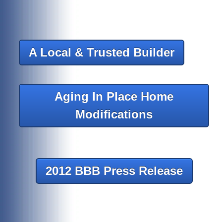
A Local & Trusted Builder
Aging In Place Home
Modifications
2012 BBB Press Release