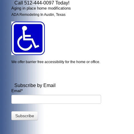
Call 512-444-0097 Today!
Aging in place home modifications
ADA Remodeling In Austin, Texas
We offer barrier free accessibility for the home or office.
Subscribe by Email
Email
*