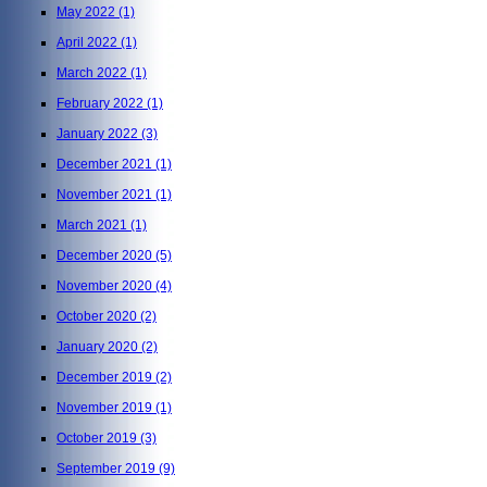
May 2022
(1)
April 2022
(1)
March 2022
(1)
February 2022
(1)
January 2022
(3)
December 2021
(1)
November 2021
(1)
March 2021
(1)
December 2020
(5)
November 2020
(4)
October 2020
(2)
January 2020
(2)
December 2019
(2)
November 2019
(1)
October 2019
(3)
September 2019
(9)