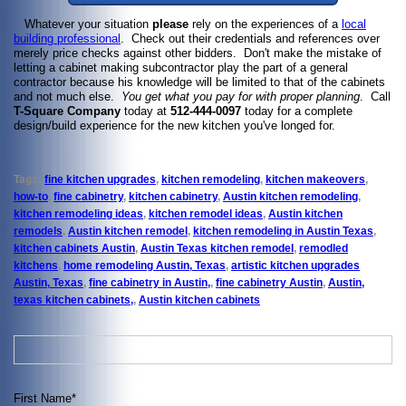
Whatever your situation
please
rely on the experiences of a
local
building professional
. Check out their credentials and references over
merely price checks against other bidders. Don't make the mistake of
letting a cabinet making subcontractor play the part of a general
contractor because his knowledge will be limited to that of the cabinets
and not much else.
You get what you pay
for with proper planning
. Call
T-Square Company
today at
512-444-0097
today for a complete
design/build experience for the new kitchen you've longed for.
Tags:
fine kitchen upgrades
,
kitchen remodeling
,
kitchen makeovers
,
how-to
,
fine cabinetry
,
kitchen cabinetry
,
Austin kitchen remodeling
,
kitchen remodeling ideas
,
kitchen remodel ideas
,
Austin kitchen
remodels
,
Austin kitchen remodel
,
kitchen remodeling in Austin Texas
,
kitchen cabinets Austin
,
Austin Texas kitchen remodel
,
remodled
kitchens
,
home remodeling Austin, Texas
,
artistic kitchen upgrades
Austin, Texas
,
fine cabinetry in Austin,
,
fine cabinetry Austin
,
Austin,
texas kitchen cabinets,
,
Austin kitchen cabinets
First Name
*