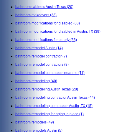
bathroom cabinets Austin Texas
(20)
bathroom makeovers
(33)
bathroom modifications for disabled
(68)
bathroom modifications for disabled in Austin, TX
(39)
bathroom modifications for elderly
(53)
bathroom remodel Austin
(14)
bathroom remodel contractor
(7)
bathroom remodel contractors
(8)
bathroom remodel contractors near me
(11)
bathroom remodeling
(40)
bathroom remodeling Austin Texas
(28)
bathroom remodeling contractor Austin Texas
(44)
bathroom remodeling contractors Austin, TX
(15)
bathroom remodeling for aging in place
(1)
bathroom remodels
(49)
bathroom remodels Austin
(5)