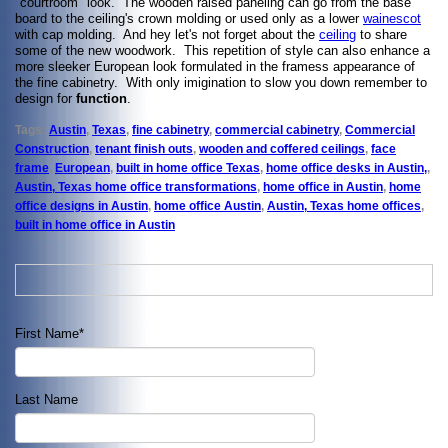
"courtroom" look. The wooden raised paneling can go from the base
board to the ceiling's crown molding or used only as a lower
wainescot
with cap molding. And hey let's not forget about the
ceiling
to share
some of the new woodwork. This repetition of style can also enhance a
more sleeker European look formulated in the framess appearance of
the fine cabinetry. With only imigination to slow you down remember to
design for
function
.
Tags:
Austin
,
Texas
,
fine cabinetry
,
commercial cabinetry
,
Commercial
Construction
,
tenant finish outs
,
wooden and coffered ceilings
,
face
frame
,
European
,
built in home office Texas
,
home office desks in Austin,
,
Austin, Texas home office transformations
,
home office in Austin
,
home
office designs in Austin
,
home office Austin
,
Austin, Texas home offices
,
built in home office in Austin
First Name
*
Last Name