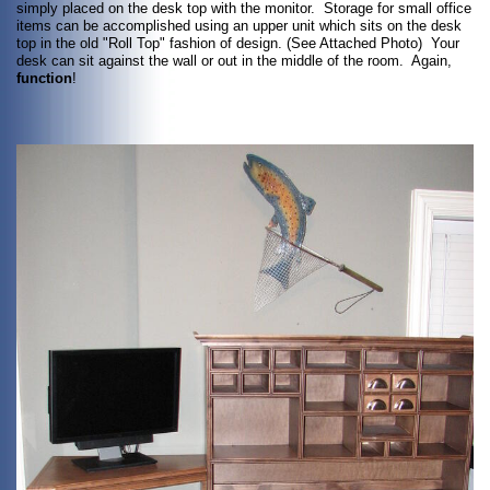
simply placed on the desk top with the monitor. Storage for small office
items can be accomplished using an upper unit which sits on the desk
top in the old "Roll Top" fashion of design. (See Attached Photo) Your
desk can sit against the wall or out in the middle of the room. Again,
function
!