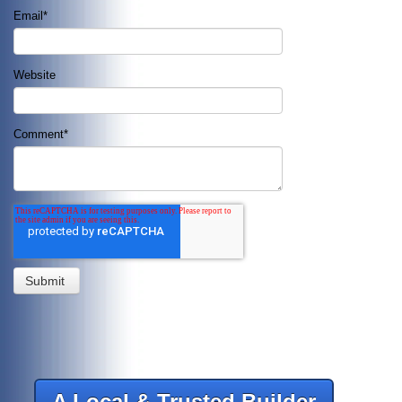
Email
*
Website
Comment
*
A Local & Trusted Builder