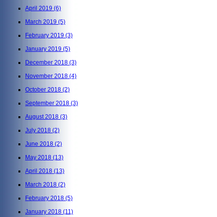
April 2019
(6)
March 2019
(5)
February 2019
(3)
January 2019
(5)
December 2018
(3)
November 2018
(4)
October 2018
(2)
September 2018
(3)
August 2018
(3)
July 2018
(2)
June 2018
(2)
May 2018
(13)
April 2018
(13)
March 2018
(2)
February 2018
(5)
January 2018
(11)