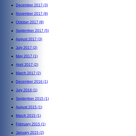
December 2017
(3)
November 2017
(8)
October 2017
(8)
September 2017
(5)
August 2017
(3)
July 2017
(2)
May 2017
(1)
April 2017
(2)
March 2017
(2)
December 2016
(1)
July 2016
(1)
September 2015
(1)
August 2015
(1)
March 2015
(1)
February 2015
(1)
January 2015
(2)