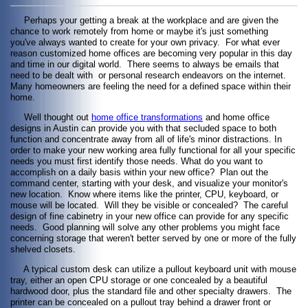
Perhaps your getting a break at the workplace and are given the
chance to work remotely from home or maybe it's just something
you've always wanted to create for your own privacy. For what ever
reason customized home offices are becoming very popular in this day
and time in our digital world. There seems to always be emails that
need to be dealt with or personal research endeavors on the internet.
Many homeowners are feeling the need for a defined space within their
home.
Well thought out
home office transformations
and home office
designs in Austin can provide you with that secluded space to both
function and concentrate away from all of life's minor distractions. In
order to make your new working area fully functional for all your specific
needs you must first identify those needs. What do you want to
accomplish on a daily basis within your new office? Plan out the
command center, starting with your desk, and visualize your monitor's
new location. Know where items like the printer, CPU, keyboard, or
mouse will be located. Will they be visible or concealed? The careful
design of fine cabinetry in your new office can provide for any specific
needs. Good planning will solve any other problems you might face
concerning storage that weren't better served by one or more of the fully
shelved closets.
A typical custom desk can utilize a pullout keyboard unit with mouse
tray, either an open CPU storage or one concealed by a beautiful
hardwood door, plus the standard file and other specialty drawers. The
printer can be concealed on a pullout tray behind a drawer front or