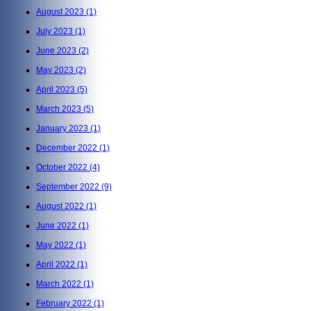
August 2023
(1)
July 2023
(1)
June 2023
(2)
May 2023
(2)
April 2023
(5)
March 2023
(5)
January 2023
(1)
December 2022
(1)
October 2022
(4)
September 2022
(9)
August 2022
(1)
June 2022
(1)
May 2022
(1)
April 2022
(1)
March 2022
(1)
February 2022
(1)