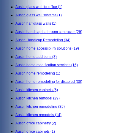
Austin glass wall for office
(1)
Austin glass wall systems
(1)
Austin half glass walls
(1)
Austin handicap bathroom contractor
(29)
Austin Handicap Remodeling
(34)
Austin home accessibility solutions
(19)
Austin home additions
(3)
Austin home modification services
(16)
Austin home remodeling
(1)
Austin home remodeling for disabled
(30)
Austin kitchen cabinets
(6)
Austin kitchen remodel
(29)
Austin kitchen remodeling
(35)
Austin kitchen remodels
(14)
Austin office cabinetry
(2)
Austin office cabinets
(1)