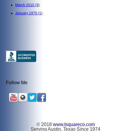
March 2010
(3)
January 1970
(1)
Follow Me
© 2018
www.tsquareco.com
Serving Austin, Texas Since 1974