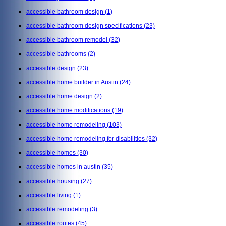
accessible bathroom design
(1)
accessible bathroom design specifications
(23)
accessible bathroom remodel
(32)
accessible bathrooms
(2)
accessible design
(23)
accessible home builder in Austin
(24)
accessible home design
(2)
accessible home modifications
(19)
accessible home remodeling
(103)
accessible home remodeling for disabilities
(32)
accessible homes
(30)
accessible homes in austin
(35)
accessible housing
(27)
accessible living
(1)
accessible remodeling
(3)
accessible routes
(45)