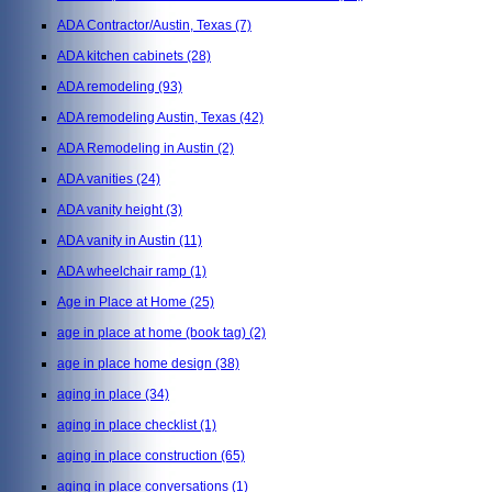
ADA Contractor/Austin, Texas
(7)
ADA kitchen cabinets
(28)
ADA remodeling
(93)
ADA remodeling Austin, Texas
(42)
ADA Remodeling in Austin
(2)
ADA vanities
(24)
ADA vanity height
(3)
ADA vanity in Austin
(11)
ADA wheelchair ramp
(1)
Age in Place at Home
(25)
age in place at home (book tag)
(2)
age in place home design
(38)
aging in place
(34)
aging in place checklist
(1)
aging in place construction
(65)
aging in place conversations
(1)