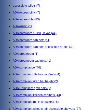
accessible toilets
(7)
ADA Accessibility
(7)
ADA accessible
(83)
ADA Austin
(1)
ADA bathroom Austin, Texas
(44)
ADA bathroom cabinets
(51)
ADA bathroom cabinets accessible routes
(32)
ADA breakroom
(1)
ADA breakroom cabinets,
(1)
ADA compliance
(46)
ADA Compliant Bathroom Vanity
(4)
ADA compliant grab bar height
(2)
ADA Compliant grab bars
(5)
ADA compliant kitchen cabinets
(43)
ADA compliant roll in showers
(16)
ADA compliant wheelchair accessible showers
(27)