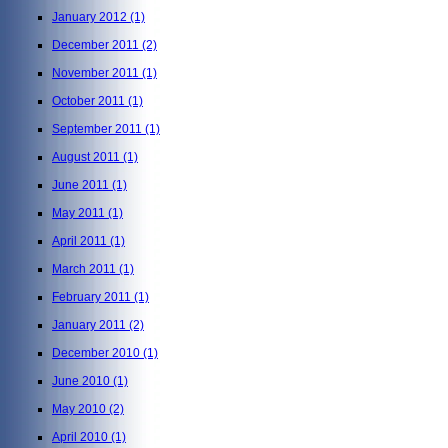
January 2012
(1)
December 2011
(2)
November 2011
(1)
October 2011
(1)
September 2011
(1)
August 2011
(1)
June 2011
(1)
May 2011
(1)
April 2011
(1)
March 2011
(1)
February 2011
(1)
January 2011
(2)
December 2010
(1)
June 2010
(1)
May 2010
(2)
April 2010
(1)