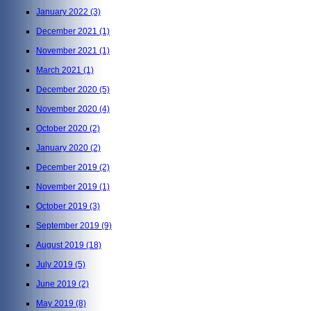
January 2022
(3)
December 2021
(1)
November 2021
(1)
March 2021
(1)
December 2020
(5)
November 2020
(4)
October 2020
(2)
January 2020
(2)
December 2019
(2)
November 2019
(1)
October 2019
(3)
September 2019
(9)
August 2019
(18)
July 2019
(5)
June 2019
(2)
May 2019
(8)