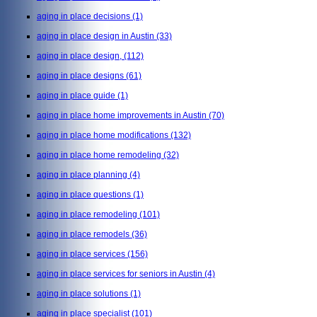
aging in place decisions
(1)
aging in place design in Austin
(33)
aging in place design,
(112)
aging in place designs
(61)
aging in place guide
(1)
aging in place home improvements in Austin
(70)
aging in place home modifications
(132)
aging in place home remodeling
(32)
aging in place planning
(4)
aging in place questions
(1)
aging in place remodeling
(101)
aging in place remodels
(36)
aging in place services
(156)
aging in place services for seniors in Austin
(4)
aging in place solutions
(1)
aging in place specialist
(101)