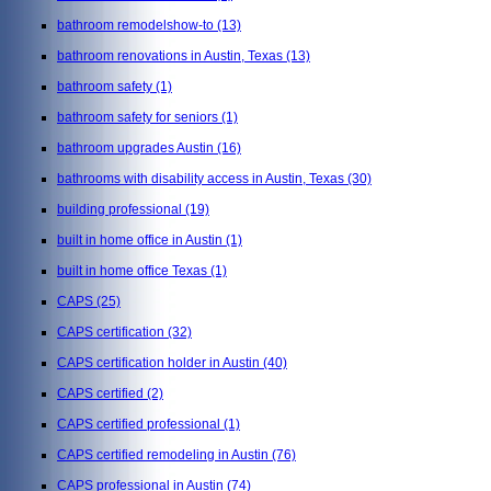
bathroom remodelshow-to
(13)
bathroom renovations in Austin, Texas
(13)
bathroom safety
(1)
bathroom safety for seniors
(1)
bathroom upgrades Austin
(16)
bathrooms with disability access in Austin, Texas
(30)
building professional
(19)
built in home office in Austin
(1)
built in home office Texas
(1)
CAPS
(25)
CAPS certification
(32)
CAPS certification holder in Austin
(40)
CAPS certified
(2)
CAPS certified professional
(1)
CAPS certified remodeling in Austin
(76)
CAPS professional in Austin
(74)