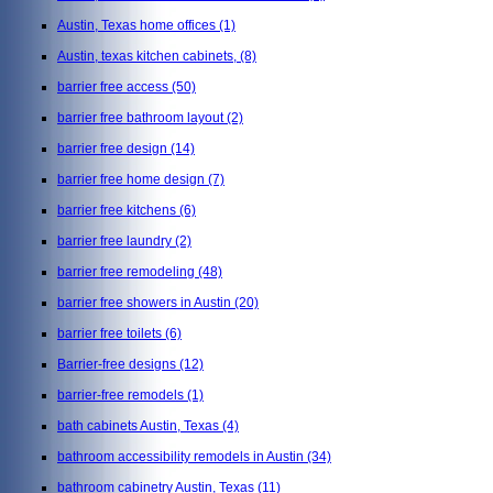
Austin, Texas home offices
(1)
Austin, texas kitchen cabinets,
(8)
barrier free access
(50)
barrier free bathroom layout
(2)
barrier free design
(14)
barrier free home design
(7)
barrier free kitchens
(6)
barrier free laundry
(2)
barrier free remodeling
(48)
barrier free showers in Austin
(20)
barrier free toilets
(6)
Barrier-free designs
(12)
barrier-free remodels
(1)
bath cabinets Austin, Texas
(4)
bathroom accessibility remodels in Austin
(34)
bathroom cabinetry Austin, Texas
(11)