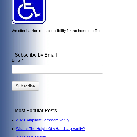
We offer barrier free accessibility for the home or office.
Subscribe by Email
Email
*
Most Popular Posts
ADA Compliant Bathroom Vanity
What Is The Height Of A Handicap Vanity?