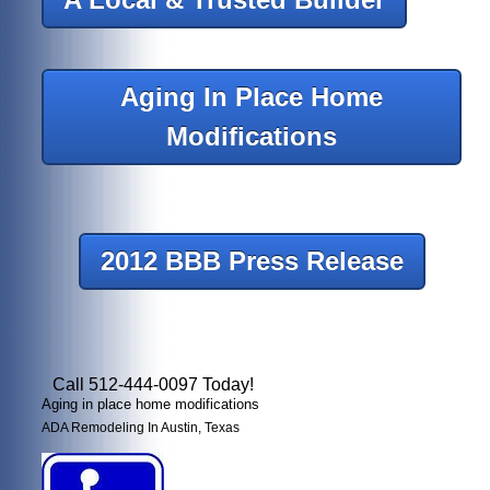
Aging In Place Home
Modifications
2012 BBB Press Release
Call 512-444-0097 Today!
Aging in place home modifications
ADA Remodeling In Austin, Texas