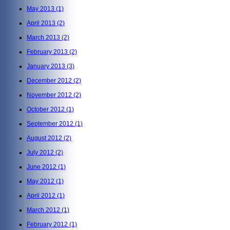
May 2013
(1)
April 2013
(2)
March 2013
(2)
February 2013
(2)
January 2013
(3)
December 2012
(2)
November 2012
(2)
October 2012
(1)
September 2012
(1)
August 2012
(2)
July 2012
(2)
June 2012
(1)
May 2012
(1)
April 2012
(1)
March 2012
(1)
February 2012
(1)