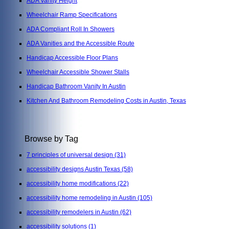
ADA Vanity Height
Wheelchair Ramp Specifications
ADA Compliant Roll In Showers
ADA Vanities and the Accessible Route
Handicap Accessible Floor Plans
Wheelchair Accessible Shower Stalls
Handicap Bathroom Vanity In Austin
Kitchen And Bathroom Remodeling Costs in Austin, Texas
Browse by Tag
7 principles of universal design
(31)
accessibility designs Austin Texas
(58)
accessibility home modifications
(22)
accessibility home remodeling in Austin
(105)
accessibility remodelers in Austin
(62)
accessibility solutions
(1)