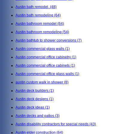
Austin bath remodel,
(48)
Austin bath remodeling
(64)
Austin bathroom remodel
(64)
Austin bathroom remodeling
(54)
Austin bathtub to shower conversions
(7)
Austin commercial glass walls
(1)
Austin commercial office cabinetry
(1)
Austin commercial office cabinets
(1)
Austin commercial office glass walls
(1)
austin custom walk in shower
(8)
Austin deck builders
(1)
Austin deck designs
(1)
Austin deck ideas
(1)
Austin decks and patios
(3)
Austin disability contractors for special needs
(43)
Austin elder construction
(64)