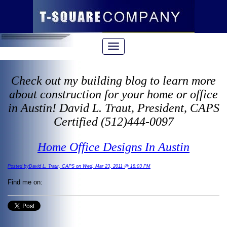
Check out my building blog to learn more
about construction for your home or office
in Austin! David L. Traut, President, CAPS
Certified (512)444-0097
Home Office Designs In Austin
Posted byDavid L. Traut, CAPS on Wed, Mar 23, 2011 @ 18:03 PM
Find me on: