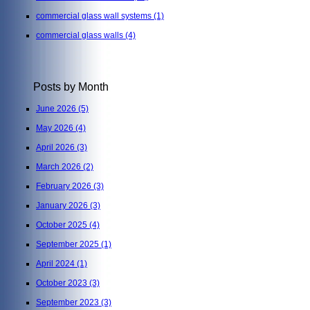
commercial glass wall systems
(1)
commercial glass walls
(4)
Posts by Month
June 2026
(5)
May 2026
(4)
April 2026
(3)
March 2026
(2)
February 2026
(3)
January 2026
(3)
October 2025
(4)
September 2025
(1)
April 2024
(1)
October 2023
(3)
September 2023
(3)