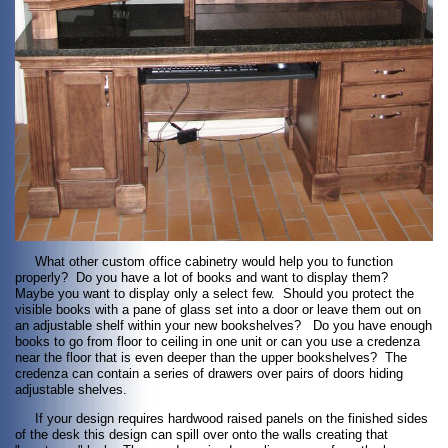
What other custom office cabinetry would help you to function
properly? Do you have a lot of books and want to display them?
Maybe you want to display only a select few. Should you protect the
visible books with a pane of glass set into a door or leave them out on
an adjustable shelf within your new bookshelves? Do you have enough
books to go from floor to ceiling in one unit or can you use a credenza
near the floor that is even deeper than the upper bookshelves? The
credenza can contain a series of drawers over pairs of doors hiding
adjustable shelves.
If your design requires hardwood raised panels on the finished sides
of the desk this design can spill over onto the walls creating that