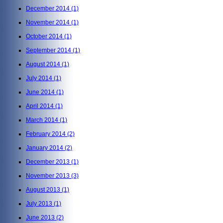
December 2014
(1)
November 2014
(1)
October 2014
(1)
September 2014
(1)
August 2014
(1)
July 2014
(1)
June 2014
(1)
April 2014
(1)
March 2014
(1)
February 2014
(2)
January 2014
(2)
December 2013
(1)
November 2013
(3)
August 2013
(1)
July 2013
(1)
June 2013
(2)