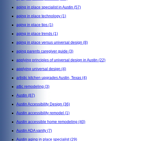
aging in place specialist in Austin
(57)
aging in place technology
(1)
aging in place tips
(1)
aging in place trends
(1)
aging in place versus universal design
(8)
aging parents caregiver guide
(3)
applying principles of universal design in Austin
(22)
applying universal design
(4)
artistic kitchen upgrades Austin, Texas
(4)
attic remodeling
(3)
Austin
(87)
Austin Accessibility Design
(36)
Austin accessibility remodel
(1)
Austin accessible home remodeling
(40)
Austin ADA vanity
(7)
Austin aging in place specialist
(29)