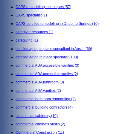
CAPS remodeling techniques
(57)
CAPS specialist
(1)
CAPS-certified remodeling in Dripping Springs
(10)
caregiver resources
(1)
caregiving
(1)
certified aging in place consultant in Austin
(69)
certified aging in place specialist
(103)
commercial ADA accessible vanities
(3)
commercial ADA accessible vanitys
(2)
commercial ADA bathroom
(3)
commercial ADA vanities
(2)
commercial bathroom remodeling
(2)
commercial building contractors
(4)
commercial cabinetry
(10)
commercial cabinets Austin
(2)
Commercial Construction
(11)