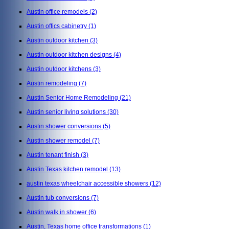
Austin office remodels
(2)
Austin offics cabinetry
(1)
Austin outdoor kitchen
(3)
Austin outdoor kitchen designs
(4)
Austin outdoor kitchens
(3)
Austin remodeling
(7)
Austin Senior Home Remodeling
(21)
Austin senior living solutions
(30)
Austin shower conversions
(5)
Austin shower remodel
(7)
Austin tenant finish
(3)
Austin Texas kitchen remodel
(13)
austin texas wheelchair accessible showers
(12)
Austin tub conversions
(7)
Austin walk in shower
(6)
Austin, Texas home office transformations
(1)