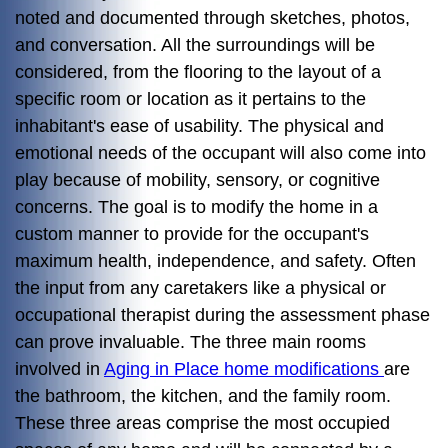
noted and documented through sketches, photos,
and conversation. All the surroundings will be
considered, from the flooring to the layout of a
specific room or location as it pertains to the
inhabitant's ease of usability. The physical and
emotional needs of the occupant will also come into
play because of mobility, sensory, or cognitive
concerns. The goal is to modify the home in a
custom manner to provide for the occupant's
maximum health, independence, and safety. Often
the input from any caretakers like a physical or
occupational therapist during the assessment phase
can prove invaluable. The three main rooms
involved in
Aging in Place home modifications
are
the bathroom, the kitchen, and the family room.
These three areas comprise the most occupied