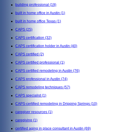
building professional
(19)
built in home office in Austin
(1)
built in home office Texas
(1)
CAPS
(25)
CAPS certification
(32)
CAPS certification holder in Austin
(40)
CAPS certified
(2)
CAPS certified professional
(1)
CAPS certified remodeling in Austin
(76)
CAPS professional in Austin
(74)
CAPS remodeling techniques
(57)
CAPS specialist
(1)
CAPS-certified remodeling in Dripping Springs
(10)
caregiver resources
(1)
caregiving
(1)
certified aging in place consultant in Austin
(69)