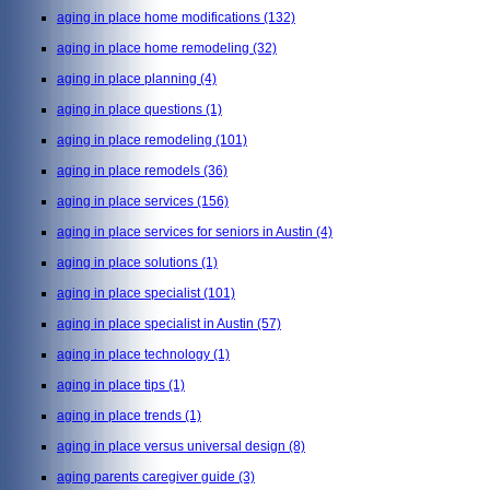
aging in place home modifications
(132)
aging in place home remodeling
(32)
aging in place planning
(4)
aging in place questions
(1)
aging in place remodeling
(101)
aging in place remodels
(36)
aging in place services
(156)
aging in place services for seniors in Austin
(4)
aging in place solutions
(1)
aging in place specialist
(101)
aging in place specialist in Austin
(57)
aging in place technology
(1)
aging in place tips
(1)
aging in place trends
(1)
aging in place versus universal design
(8)
aging parents caregiver guide
(3)