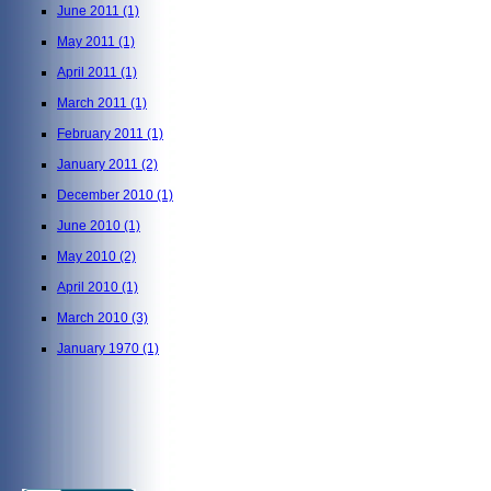
June 2011
(1)
May 2011
(1)
April 2011
(1)
March 2011
(1)
February 2011
(1)
January 2011
(2)
December 2010
(1)
June 2010
(1)
May 2010
(2)
April 2010
(1)
March 2010
(3)
January 1970
(1)