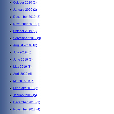
October 2020
(2)
January 2020
(2)
December 2019
(2)
November 2019
(1)
October 2019
(3)
September 2019
(9)
August 2019
(18)
July 2019
(5)
June 2019
(2)
May 2019
(8)
April 2019
(6)
March 2019
(5)
February 2019
(3)
January 2019
(5)
December 2018
(3)
November 2018
(4)