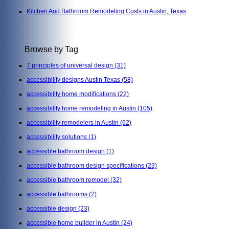
Kitchen And Bathroom Remodeling Costs in Austin, Texas
Browse by Tag
7 principles of universal design
(31)
accessibility designs Austin Texas
(58)
accessibility home modifications
(22)
accessibility home remodeling in Austin
(105)
accessibility remodelers in Austin
(62)
accessibility solutions
(1)
accessible bathroom design
(1)
accessible bathroom design specifications
(23)
accessible bathroom remodel
(32)
accessible bathrooms
(2)
accessible design
(23)
accessible home builder in Austin
(24)