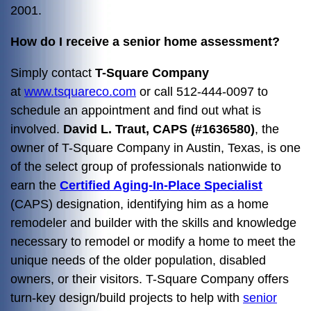
2001.
How do I receive a senior home assessment?
Simply contact
T-Square Company
at
www.tsquareco.com
or call
512-444-0097 to
schedule an appointment and find out what is
involved.
David L. Traut, CAPS (#1636580)
, the
owner of T-Square Company in Austin, Texas, is one
of the select group of professionals nationwide to
earn the
Certified Aging-In-Place Specialist
(CAPS) designation, identifying him as a home
remodeler and builder with the skills and knowledge
necessary to remodel or modify a home to meet the
unique needs of the older population, disabled
owners, or their visitors. T-Square Company offers
turn-key design/build projects to help with
senior