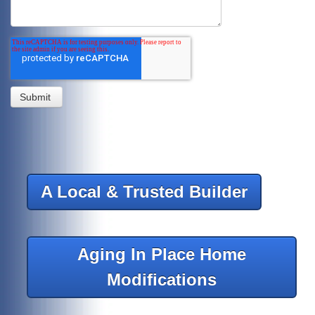
A Local & Trusted Builder
Aging In Place Home
Modifications