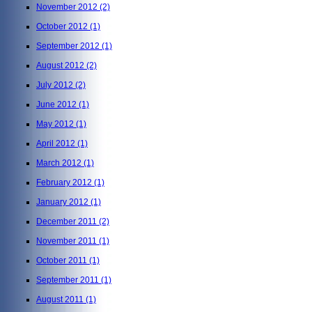
November 2012
(2)
October 2012
(1)
September 2012
(1)
August 2012
(2)
July 2012
(2)
June 2012
(1)
May 2012
(1)
April 2012
(1)
March 2012
(1)
February 2012
(1)
January 2012
(1)
December 2011
(2)
November 2011
(1)
October 2011
(1)
September 2011
(1)
August 2011
(1)