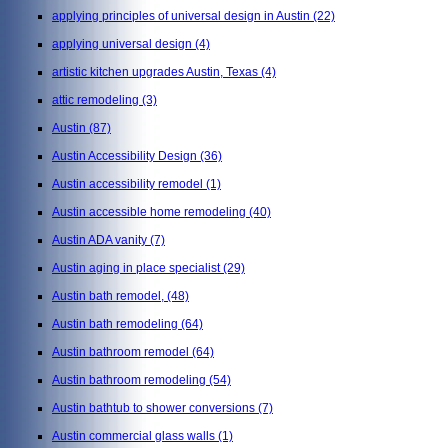
applying principles of universal design in Austin
(22)
applying universal design
(4)
artistic kitchen upgrades Austin, Texas
(4)
attic remodeling
(3)
Austin
(87)
Austin Accessibility Design
(36)
Austin accessibility remodel
(1)
Austin accessible home remodeling
(40)
Austin ADA vanity
(7)
Austin aging in place specialist
(29)
Austin bath remodel,
(48)
Austin bath remodeling
(64)
Austin bathroom remodel
(64)
Austin bathroom remodeling
(54)
Austin bathtub to shower conversions
(7)
Austin commercial glass walls
(1)