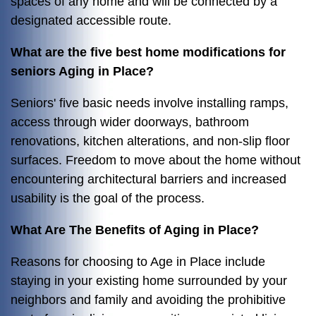
spaces of any home and will be connected by a
designated accessible route.
What are the five best home modifications for
seniors Aging in Place?
Seniors' five basic needs involve installing ramps,
access through wider doorways, bathroom
renovations, kitchen alterations, and non-slip floor
surfaces. Freedom to move about the home without
encountering architectural barriers and increased
usability is the goal of the process.
What Are The Benefits of Aging in Place?
Reasons for choosing to Age in Place include
staying in your existing home surrounded by your
neighbors and family and avoiding the prohibitive