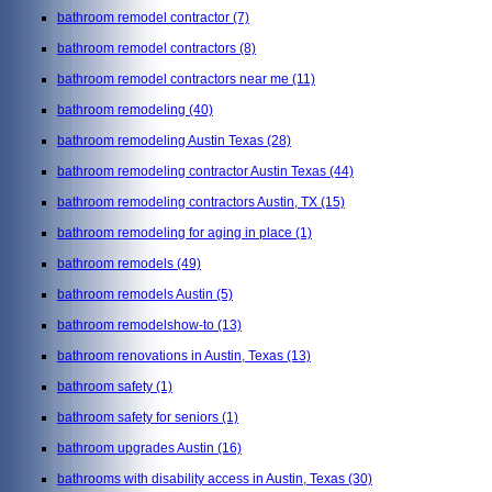
bathroom remodel contractor
(7)
bathroom remodel contractors
(8)
bathroom remodel contractors near me
(11)
bathroom remodeling
(40)
bathroom remodeling Austin Texas
(28)
bathroom remodeling contractor Austin Texas
(44)
bathroom remodeling contractors Austin, TX
(15)
bathroom remodeling for aging in place
(1)
bathroom remodels
(49)
bathroom remodels Austin
(5)
bathroom remodelshow-to
(13)
bathroom renovations in Austin, Texas
(13)
bathroom safety
(1)
bathroom safety for seniors
(1)
bathroom upgrades Austin
(16)
bathrooms with disability access in Austin, Texas
(30)