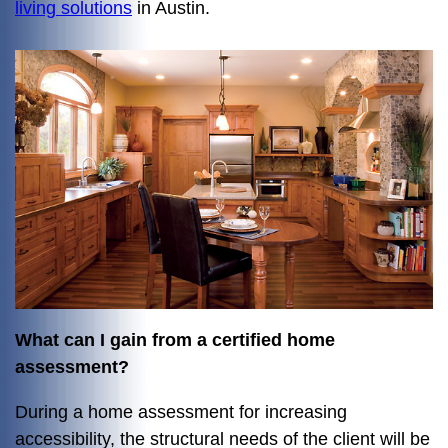
living solutions
in Austin.
What can I gain from a certified home
assessment?
During a home assessment for increasing
accessibility, the structural needs of the client will be