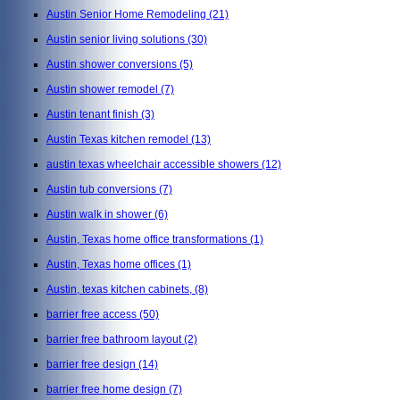
Austin Senior Home Remodeling
(21)
Austin senior living solutions
(30)
Austin shower conversions
(5)
Austin shower remodel
(7)
Austin tenant finish
(3)
Austin Texas kitchen remodel
(13)
austin texas wheelchair accessible showers
(12)
Austin tub conversions
(7)
Austin walk in shower
(6)
Austin, Texas home office transformations
(1)
Austin, Texas home offices
(1)
Austin, texas kitchen cabinets,
(8)
barrier free access
(50)
barrier free bathroom layout
(2)
barrier free design
(14)
barrier free home design
(7)