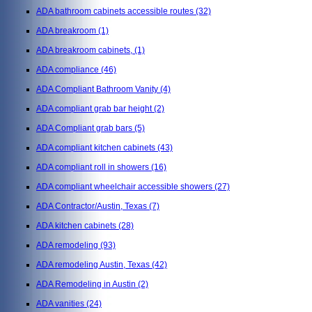
ADA bathroom cabinets accessible routes
(32)
ADA breakroom
(1)
ADA breakroom cabinets,
(1)
ADA compliance
(46)
ADA Compliant Bathroom Vanity
(4)
ADA compliant grab bar height
(2)
ADA Compliant grab bars
(5)
ADA compliant kitchen cabinets
(43)
ADA compliant roll in showers
(16)
ADA compliant wheelchair accessible showers
(27)
ADA Contractor/Austin, Texas
(7)
ADA kitchen cabinets
(28)
ADA remodeling
(93)
ADA remodeling Austin, Texas
(42)
ADA Remodeling in Austin
(2)
ADA vanities
(24)