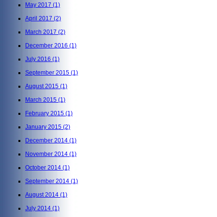
May 2017
(1)
April 2017
(2)
March 2017
(2)
December 2016
(1)
July 2016
(1)
September 2015
(1)
August 2015
(1)
March 2015
(1)
February 2015
(1)
January 2015
(2)
December 2014
(1)
November 2014
(1)
October 2014
(1)
September 2014
(1)
August 2014
(1)
July 2014
(1)