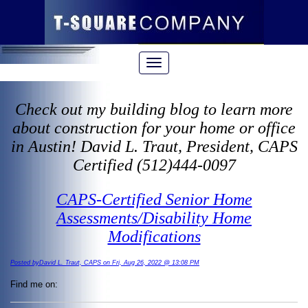
Check out my building blog to learn more
about construction for your home or office
in Austin! David L. Traut, President, CAPS
Certified (512)444-0097
CAPS-Certified Senior Home
Assessments/Disability Home
Modifications
Posted byDavid L. Traut, CAPS on Fri, Aug 26, 2022 @ 13:08 PM
Find me on: