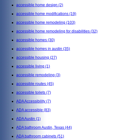
accessible home design
(2)
accessible home modifications
(19)
accessible home remodeling
(103)
accessible home remodeling for disabilities
(32)
accessible homes
(30)
accessible homes in austin
(35)
accessible housing
(27)
accessible living
(1)
accessible remodeling
(3)
accessible routes
(45)
accessible toilets
(7)
ADA Accessibility
(7)
ADA accessible
(83)
ADA Austin
(1)
ADA bathroom Austin, Texas
(44)
ADA bathroom cabinets
(51)