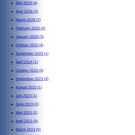
May 2026
(4)
April 2026
(3)
March 2026
(2)
February 2026
(3)
January 2026
(3)
October 2025
(4)
September 2025
(1)
April 2024
(1)
October 2023
(3)
September 2023
(3)
August 2023
(1)
July 2023
(1)
June 2023
(2)
May 2023
(2)
April 2023
(5)
March 2023
(5)