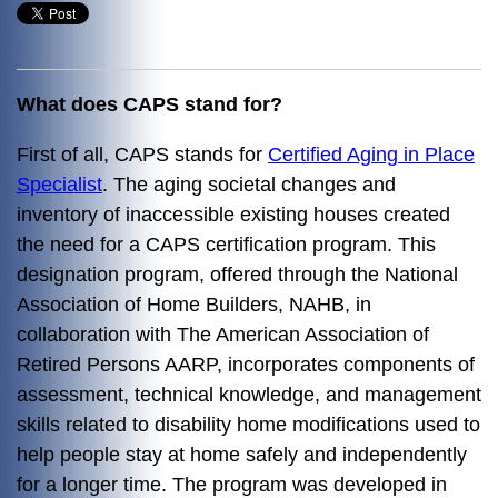
What does CAPS stand for?
First of all, CAPS stands for
Certified Aging in Place
Specialist
. The aging societal changes and
inventory of inaccessible existing houses created
the need for a CAPS certification program. This
designation program, offered through the National
Association of Home Builders, NAHB, in
collaboration with The American Association of
Retired Persons AARP, incorporates components of
assessment, technical knowledge, and management
skills related to disability home modifications used to
help people stay at home safely and independently
for a longer time. The program was developed in