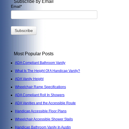
Subscribe by Email
Email
*
Most Popular Posts
ADA Compliant Bathroom Vanity
What Is The Height Of A Handicap Vanity?
ADA Vanity Height
Wheelchair Ramp Specifications
ADA Compliant Roll In Showers
ADA Vanities and the Accessible Route
Handicap Accessible Floor Plans
Wheelchair Accessible Shower Stalls
Handicap Bathroom Vanity In Austin