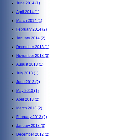
June 2014
(1)
April 2014
(1)
March 2014
(1)
February 2014
(2)
January 2014
(2)
December 2013
(1)
November 2013
(3)
August 2013
(1)
July 2013
(1)
June 2013
(2)
May 2013
(1)
April 2013
(2)
March 2013
(2)
February 2013
(2)
January 2013
(3)
December 2012
(2)