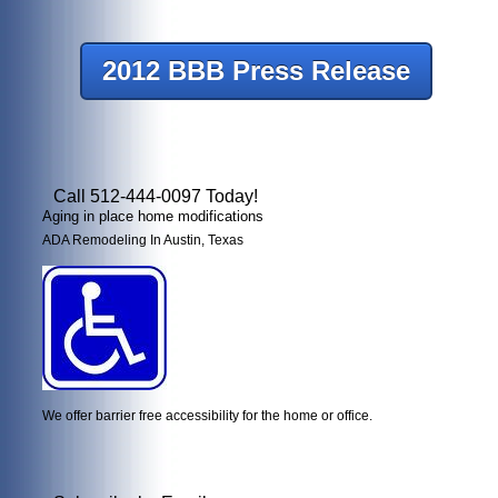
2012 BBB Press Release
Call 512-444-0097 Today!
Aging in place home modifications
ADA Remodeling In Austin, Texas
We offer barrier free accessibility for the home or office.