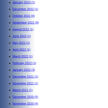
January 2023
(1)
December 2022
(1)
October 2022
(4)
September 2022
(9)
August 2022
(1)
June 2022
(1)
May 2022
(1)
April 2022
(1)
March 2022
(1)
February 2022
(1)
January 2022
(3)
December 2021
(1)
November 2021
(1)
March 2021
(1)
December 2020
(5)
November 2020
(4)