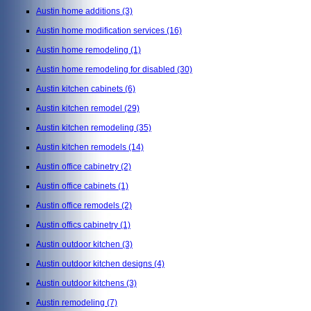
Austin home additions
(3)
Austin home modification services
(16)
Austin home remodeling
(1)
Austin home remodeling for disabled
(30)
Austin kitchen cabinets
(6)
Austin kitchen remodel
(29)
Austin kitchen remodeling
(35)
Austin kitchen remodels
(14)
Austin office cabinetry
(2)
Austin office cabinets
(1)
Austin office remodels
(2)
Austin offics cabinetry
(1)
Austin outdoor kitchen
(3)
Austin outdoor kitchen designs
(4)
Austin outdoor kitchens
(3)
Austin remodeling
(7)