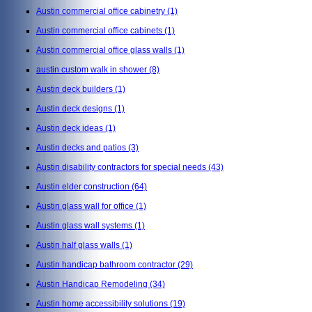
Austin commercial office cabinetry
(1)
Austin commercial office cabinets
(1)
Austin commercial office glass walls
(1)
austin custom walk in shower
(8)
Austin deck builders
(1)
Austin deck designs
(1)
Austin deck ideas
(1)
Austin decks and patios
(3)
Austin disability contractors for special needs
(43)
Austin elder construction
(64)
Austin glass wall for office
(1)
Austin glass wall systems
(1)
Austin half glass walls
(1)
Austin handicap bathroom contractor
(29)
Austin Handicap Remodeling
(34)
Austin home accessibility solutions
(19)