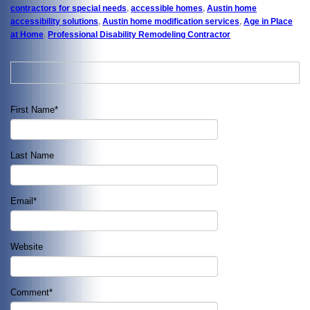
contractors for special needs
,
accessible homes
,
Austin home
accessibility solutions
,
Austin home modification services
,
Age in Place
at Home
,
Professional Disability Remodeling Contractor
First Name
*
Last Name
Email
*
Website
Comment
*