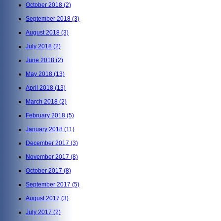
October 2018
(2)
September 2018
(3)
August 2018
(3)
July 2018
(2)
June 2018
(2)
May 2018
(13)
April 2018
(13)
March 2018
(2)
February 2018
(5)
January 2018
(11)
December 2017
(3)
November 2017
(8)
October 2017
(8)
September 2017
(5)
August 2017
(3)
July 2017
(2)