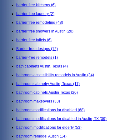
barrier free kitchens
(6)
barrier free laundry
(2)
barrier free remodeling
(48)
barrier free showers in Austin
(20)
barrier free toilets
(6)
Barrier-free designs
(12)
barrier-free remodels
(1)
bath cabinets Austin, Texas
(4)
bathroom accessibility remodels in Austin
(34)
bathroom cabinetry Austin, Texas
(11)
bathroom cabinets Austin Texas
(20)
bathroom makeovers
(33)
bathroom modifications for disabled
(68)
bathroom modifications for disabled in Austin, TX
(39)
bathroom modifications for elderly
(53)
bathroom remodel Austin
(14)