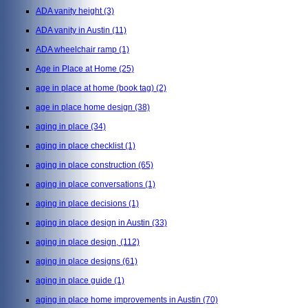
ADA vanity height
(3)
ADA vanity in Austin
(11)
ADA wheelchair ramp
(1)
Age in Place at Home
(25)
age in place at home (book tag)
(2)
age in place home design
(38)
aging in place
(34)
aging in place checklist
(1)
aging in place construction
(65)
aging in place conversations
(1)
aging in place decisions
(1)
aging in place design in Austin
(33)
aging in place design,
(112)
aging in place designs
(61)
aging in place guide
(1)
aging in place home improvements in Austin
(70)