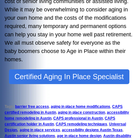
cost of senior living communities or assisted living.
While it may be overwhelming to consider aging in
your own home and the costs of the modifications
required, many temporary and permanent options
can help you stay in your home well past retirement.
We all must observe safety for everyone as the
baby boomers choose to Age in Place within their
homes.
Certified Aging In Place Specialist
Tags:
barrier free access
,
aging in place home modifications
,
CAPS
certified remodeling in Austin
,
aging in place construction
,
accessibility
home remodeling in Austin
,
CAPS professional in Austin
,
CAPS
certification holder in Austin
,
CAPS remodeling techniques
,
Universal
Design,
,
aging in place services
,
accessibility designs Austin Texas
,
Austin senior living solutions
,
age in place home design
,
Austin disability