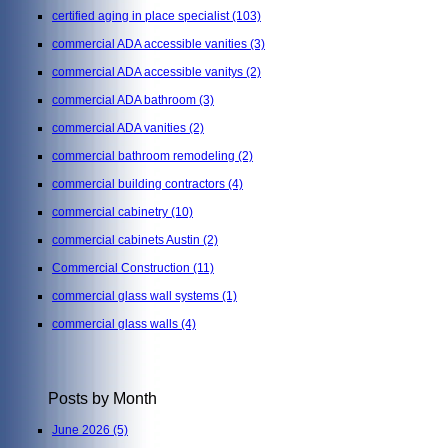
certified aging in place specialist
(103)
commercial ADA accessible vanities
(3)
commercial ADA accessible vanitys
(2)
commercial ADA bathroom
(3)
commercial ADA vanities
(2)
commercial bathroom remodeling
(2)
commercial building contractors
(4)
commercial cabinetry
(10)
commercial cabinets Austin
(2)
Commercial Construction
(11)
commercial glass wall systems
(1)
commercial glass walls
(4)
Posts by Month
June 2026
(5)