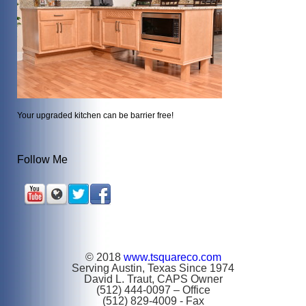
Your upgraded kitchen can be barrier free!
Follow Me
© 2018
www.tsquareco.com
Serving Austin, Texas Since 1974
David L. Traut, CAPS Owner
(512) 444-0097 – Office
(512) 829-4009 - Fax