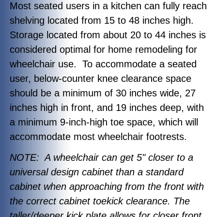
Most seated users in a kitchen can fully reach
shelving located from 15 to 48 inches high.
Storage located from about 20 to 44 inches is
considered optimal for home remodeling for
wheelchair use. To accommodate a seated
user, below-counter knee clearance space
should be a minimum of 30 inches wide, 27
inches high in front, and 19 inches deep, with
a minimum 9-inch-high toe space, which will
accommodate most wheelchair footrests.
NOTE: A wheelchair can get 5" closer to a
universal design cabinet than a standard
cabinet when approaching from the front with
the correct cabinet toekick clearance. The
taller/deeper kick plate allows for closer front