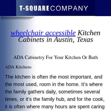
wheelchair accessible
Kitchen
Cabinets in Austin, Texas
ADA Cabinetry For Your Kitchen Or Bath
ADA Kitchens
The kitchen is often the most important, and
the most used, room in the home. It's where
the family gathers daily, sometimes several
times, or it's the family hub, and for the cook,
it is often where many hours are spent caring