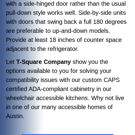
with a side-hinged door rather than the usual
pull-down style works well. Side-by-side units
with doors that swing back a full 180 degrees
are preferable to up-and-down models.
Provide at least 18 inches of counter space
adjacent to the refrigerator.
Let
T-Square Company
show you the
options available to you for solving your
compatibility issues with our custom CAPS
certified ADA-compliant cabinetry in our
wheelchair accessible kitchens. Why not live
in one of our many accessible homes of
Austin.