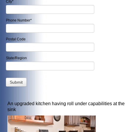
City
*
Phone Number
*
Postal Code
State/Region
An upgraded kitchen having roll under capabilities at the
sink