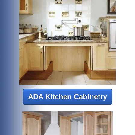
ADA Kitchen Cabinetry