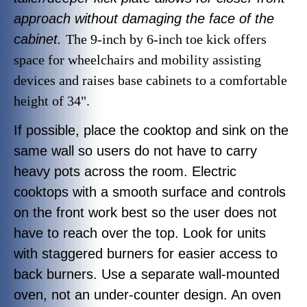
approach without damaging the face of the
cabinet.
The 9-inch by 6-inch toe kick offers
space for wheelchairs and mobility assisting
devices and raises base cabinets to a comfortable
height of 34".
If possible, place the cooktop and sink on the
same wall so users do not have to carry
heavy pots across the room. Electric
cooktops with a smooth surface and controls
on the front work best so the user does not
have to reach over the top. Look for units
with staggered burners for easier access to
back burners. Use a separate wall-mounted
oven, not an under-counter design. An oven