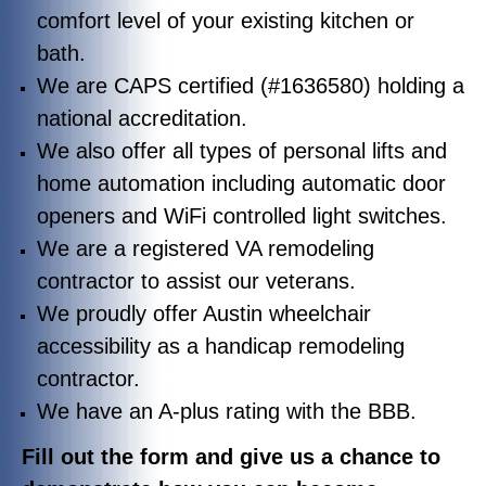
comfort level of your existing kitchen or
bath.
We are CAPS certified (#1636580) holding a
national accreditation.
We also offer all types of personal lifts and
home automation including automatic door
openers and WiFi controlled light switches.
We are a registered VA remodeling
contractor to assist our veterans.
We proudly offer Austin wheelchair
accessibility as a handicap remodeling
contractor.
We have an A-plus rating with the BBB.
Fill out the form and give us a chance to