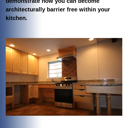
demonstrate how you can become
architecturally barrier free within your
kitchen.