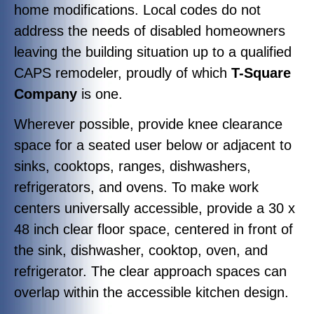
home modifications. Local codes do not
address the needs of disabled homeowners
leaving the building situation up to a qualified
CAPS remodeler, proudly of which
T-Square
Company
is one.
Wherever possible, provide knee clearance
space for a seated user below or adjacent to
sinks, cooktops, ranges, dishwashers,
refrigerators, and ovens. To make work
centers universally accessible, provide a 30 x
48 inch clear floor space, centered in front of
the sink, dishwasher, cooktop, oven, and
refrigerator. The clear approach spaces can
overlap within the accessible kitchen design.