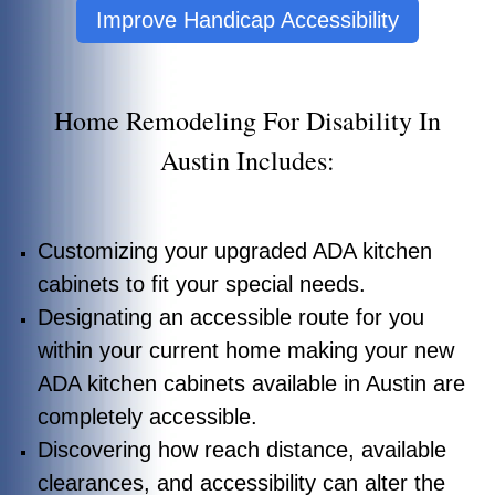
Improve Handicap Accessibility
Home Remodeling For Disability In
Austin Includes:
Customizing your upgraded ADA kitchen
cabinets to fit your special needs.
Designating an accessible route for you
within your current home making your new
ADA kitchen cabinets available in Austin are
completely accessible.
Discovering how reach distance, available
clearances, and accessibility can alter the