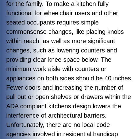
for the family. To make a kitchen fully
functional for wheelchair users and other
seated occupants requires simple
commonsense changes, like placing knobs
within reach, as well as more significant
changes, such as lowering counters and
providing clear knee space below. The
minimum work aisle with counters or
appliances on both sides should be 40 inches.
Fewer doors and increasing the number of
pull out or open shelves or drawers within the
ADA compliant kitchens design lowers the
interference of architectural barriers.
Unfortunately, there are no local code
agencies involved in residential handicap