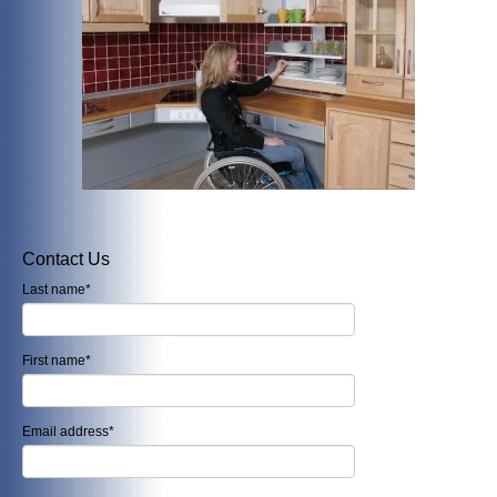
Contact Us
Last name
*
First name
*
Email address
*